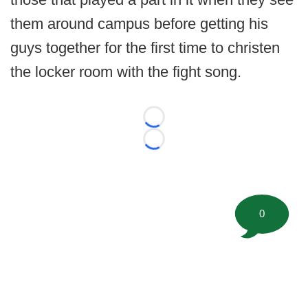
them around campus before getting his
guys together for the first time to christen
the locker room with the fight song.
Loading...
Loading...
0