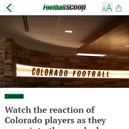
Colorado
Watch the reaction of
Colorado players as they