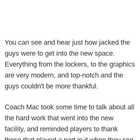
You can see and hear just how jacked the
guys were to get into the new space.
Everything from the lockers, to the graphics
are very modern, and top-notch and the
guys couldn't be more thankful.
Coach Mac took some time to talk about all
the hard work that went into the new
facility, and reminded players to thank
those that played a part in it when they see