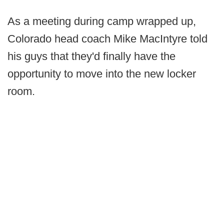
As a meeting during camp wrapped up,
Colorado head coach Mike MacIntyre told
his guys that they'd finally have the
opportunity to move into the new locker
room.