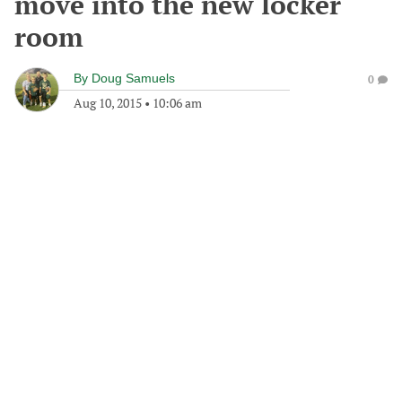
move into the new locker
room
By
Doug Samuels
0
Aug 10, 2015
•
10:06 am