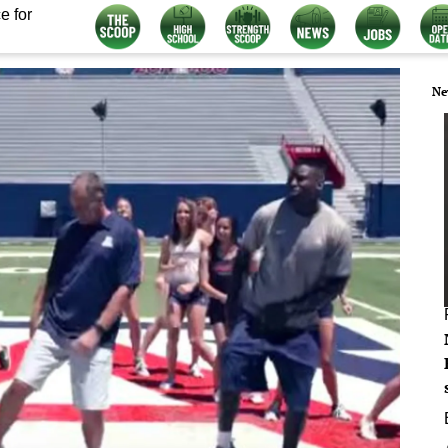
e for
Ne