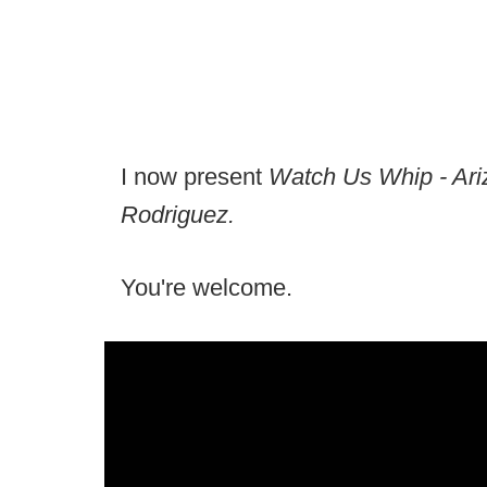
I now present
Watch Us Whip - Ari
Rodriguez.
You're welcome.