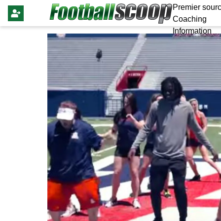
Premier sourc
Coaching
Information