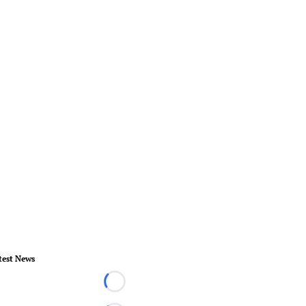
test News
Loading...