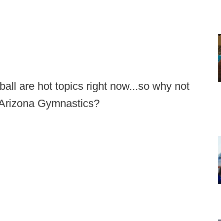
ll are hot topics right now...so why not
 Arizona Gymnastics?