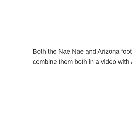
Both the Nae Nae and Arizona footba
combine them both in a video with