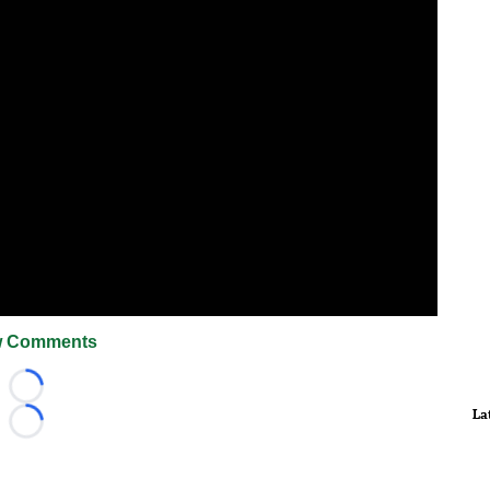
 Comments
Loading...
La
Loading...