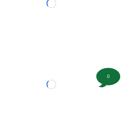
Loading...
0
Loading...
tion