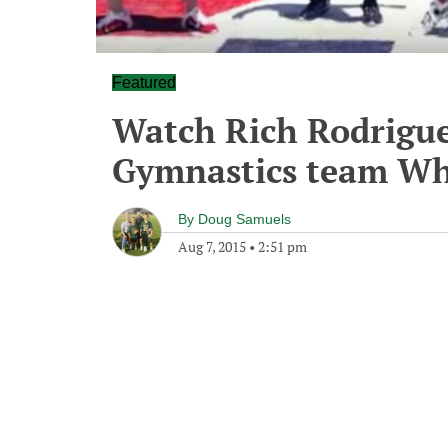
Featured
Watch Rich Rodrigue
Gymnastics team Wh
By
Doug Samuels
Aug 7, 2015
•
2:51 pm