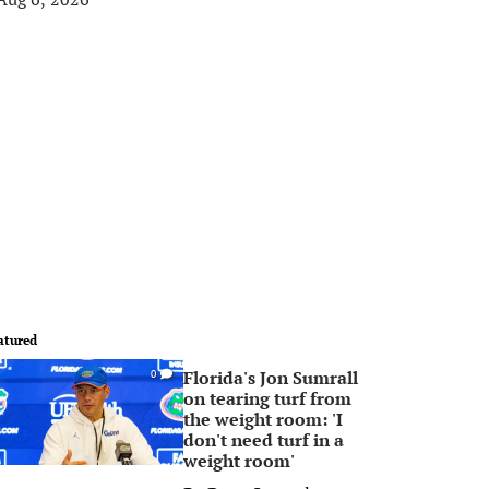
atured
Florida's Jon Sumrall
0
on tearing turf from
the weight room: 'I
don't need turf in a
weight room'