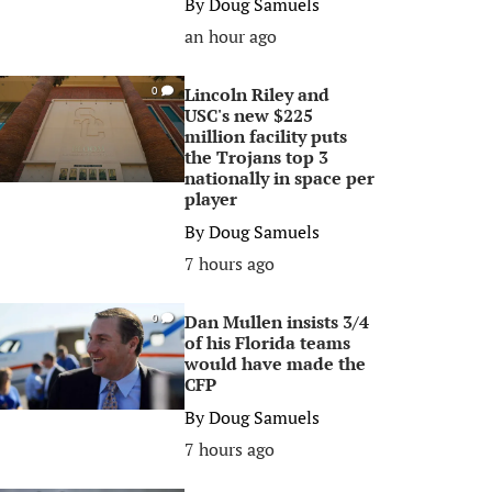
By
Doug Samuels
an hour ago
Lincoln Riley and
0
USC's new $225
million facility puts
the Trojans top 3
nationally in space per
player
By
Doug Samuels
7 hours ago
Dan Mullen insists 3/4
0
of his Florida teams
would have made the
CFP
By
Doug Samuels
7 hours ago