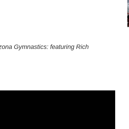
zona Gymnastics: featuring Rich