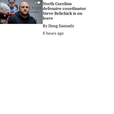
North Carolina
0
defensive coordinator
Steve Belichick is on
leave
By
Doug Samuels
8 hours ago