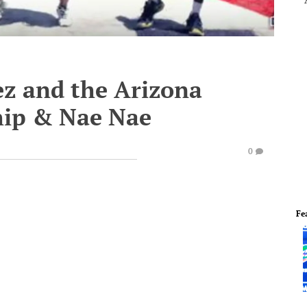
z and the Arizona
ip & Nae Nae
0
Fe