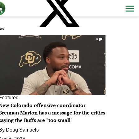
ws
0
Featured
New Colorado offensive coordinator
Brennan Marion has a message for the critics
saying the Buffs are "too small"
By
Doug Samuels
Aug 6, 2026