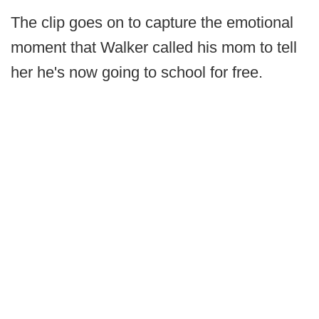
The clip goes on to capture the emotional
moment that Walker called his mom to tell
her he's now going to school for free.