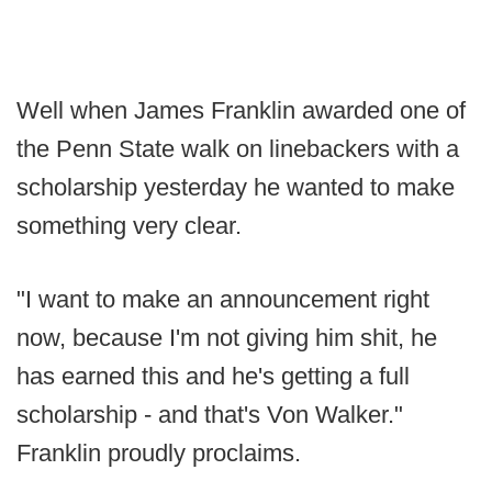
Well when James Franklin awarded one of
the Penn State walk on linebackers with a
scholarship yesterday he wanted to make
something very clear.
"I want to make an announcement right
now, because I'm not giving him shit, he
has earned this and he's getting a full
scholarship - and that's Von Walker."
Franklin proudly proclaims.