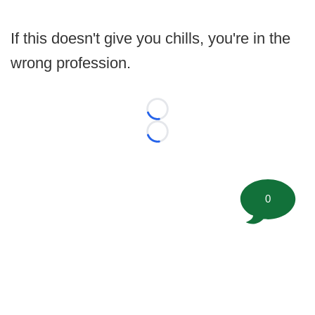
If this doesn't give you chills, you're in the
wrong profession.
Loading...
Loading...
0