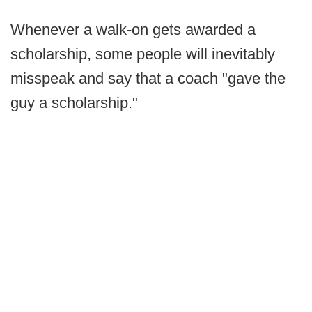
Whenever a walk-on gets awarded a
scholarship, some people will inevitably
misspeak and say that a coach "gave the
guy a scholarship."