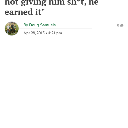
not giving him sh*t, he
earned it"
By
Doug Samuels
0
Apr 28, 2015
•
4:21 pm