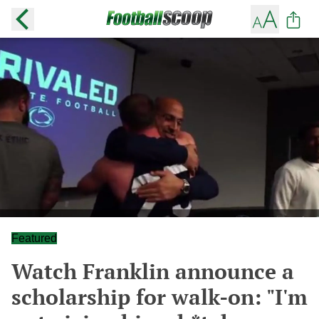
Featured
Watch Franklin announce a
scholarship for walk-on: "I'm