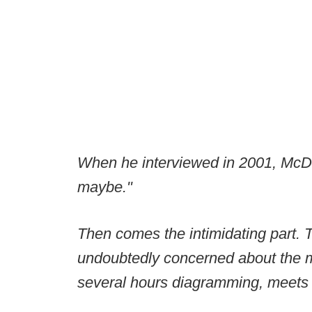
When he interviewed in 2001, McDan
maybe."
Then comes the intimidating part. 
undoubtedly concerned about the m
several hours diagramming, meets w