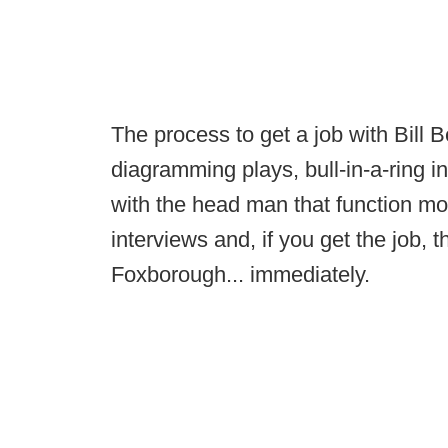
The process to get a job with Bill B
diagramming plays, bull-in-a-ring in
with the head man that function mor
interviews and, if you get the job, 
Foxborough... immediately.