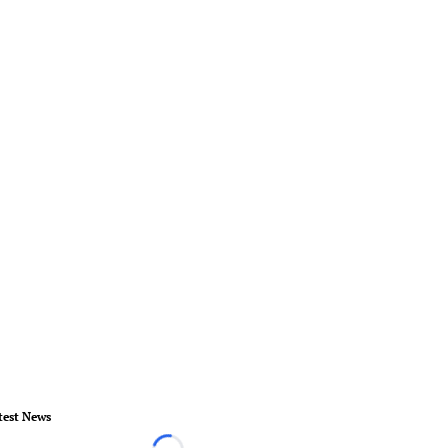
test News