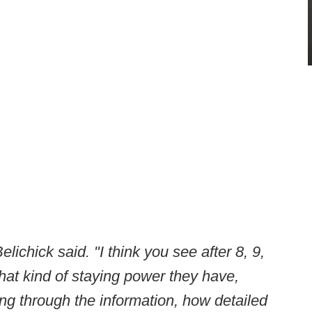
lichick said. "I think you see after 8, 9,
hat kind of staying power they have,
ng through the information, how detailed