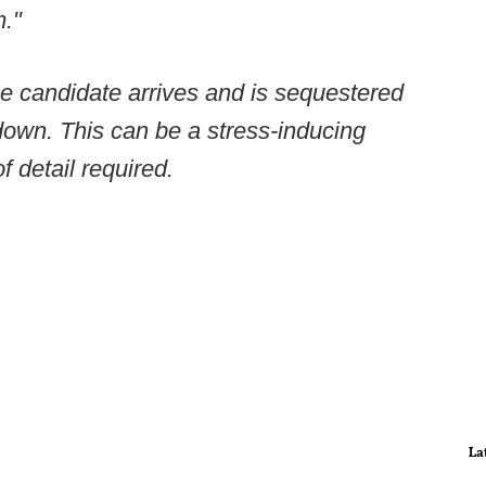
m."
he candidate arrives and is sequestered
down. This can be a stress-inducing
f detail required.
La