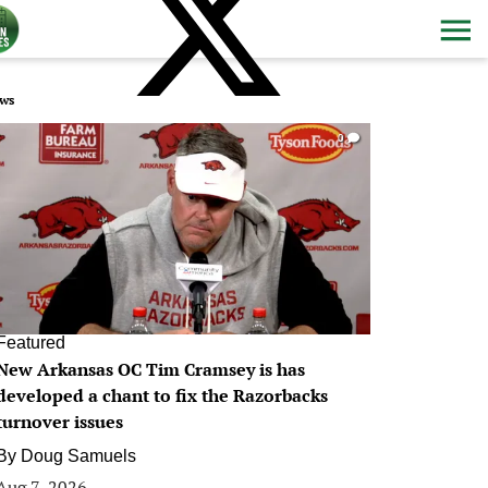
ws
0
Featured
New Arkansas OC Tim Cramsey is has
developed a chant to fix the Razorbacks
turnover issues
By
Doug Samuels
Aug 7, 2026