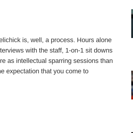
elichick is, well, a process. Hours alone
terviews with the staff, 1-on-1 sit downs
e as intellectual sparring sessions than
the expectation that you come to