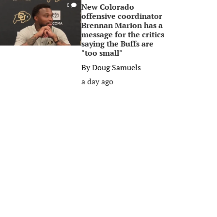
New Colorado
0
offensive coordinator
Brennan Marion has a
message for the critics
saying the Buffs are
"too small"
By
Doug Samuels
a day ago