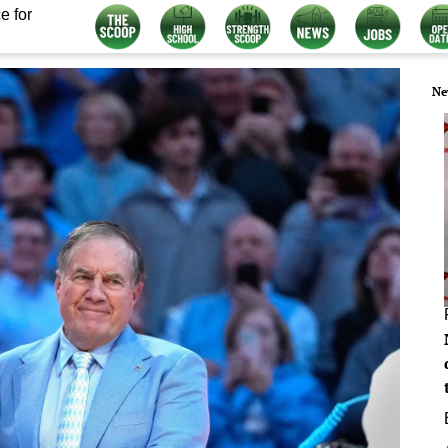
e for
Ne