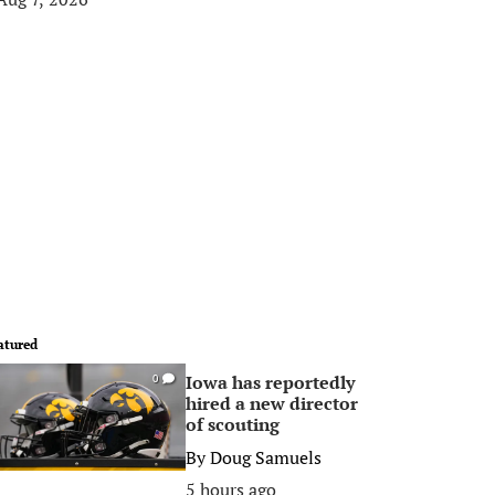
atured
Iowa has reportedly
0
hired a new director
of scouting
By
Doug Samuels
5 hours ago