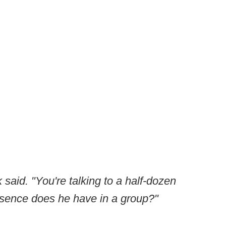
k said. "You're talking to a half-dozen
esence does he have in a group?"