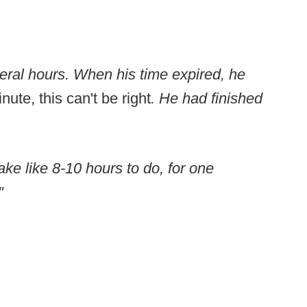
eral hours. When his time expired, he
nute, this can't be right
. He had finished
ake like 8-10 hours to do, for one
"