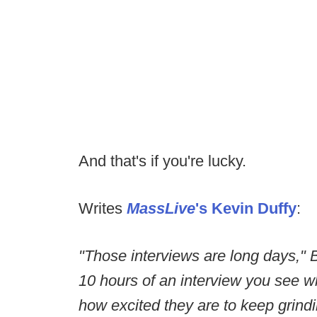
And that's if you're lucky.
Writes
MassLive
's Kevin Duffy
:
"Those interviews are long days," Be
10 hours of an interview you see w
how excited they are to keep grindi