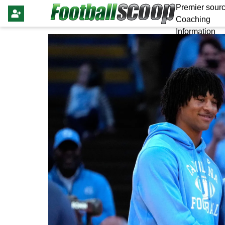
Premier sourc
Coaching
Information