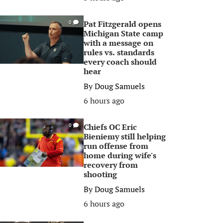
Pat Fitzgerald opens
0
Michigan State camp
with a message on
rules vs. standards
every coach should
hear
By
Doug Samuels
6 hours ago
Chiefs OC Eric
0
Bieniemy still helping
run offense from
home during wife's
recovery from
shooting
By
Doug Samuels
6 hours ago