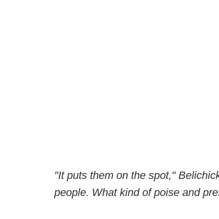
"It puts them on the spot," Belichic
people. What kind of poise and pr