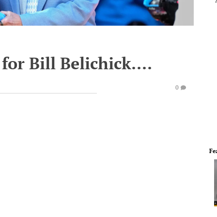
or Bill Belichick....
0
Fe