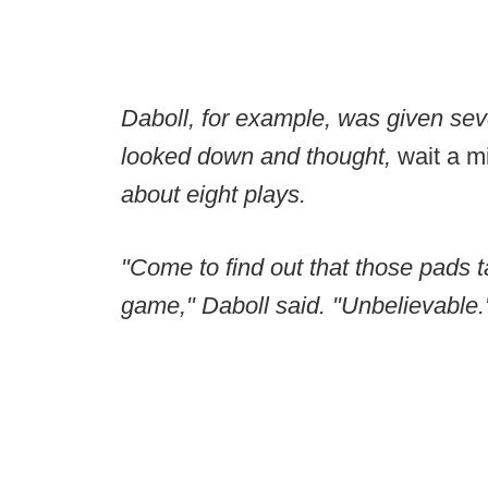
Daboll, for example, was given sev
looked down and thought,
wait a mi
about eight plays.
"Come to find out that those pads t
game," Daboll said. "Unbelievable.