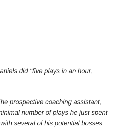
iels did "five plays in an hour,
The prospective coaching assistant,
inimal number of plays he just spent
ith several of his potential bosses.