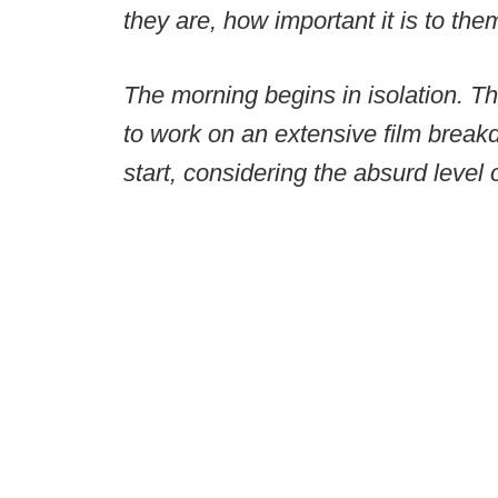
they are, how important it is to the
The morning begins in isolation. T
to work on an extensive film break
start, considering the absurd level o