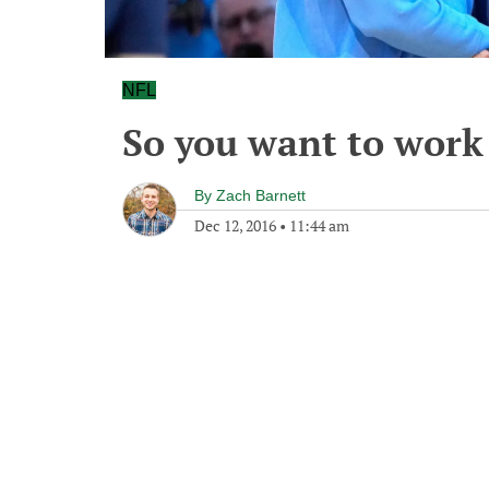
NFL
So you want to work f
By
Zach Barnett
Dec 12, 2016
•
11:44 am