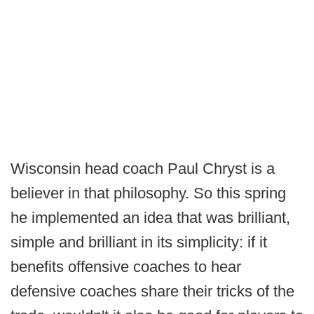
Wisconsin head coach Paul Chryst is a
believer in that philosophy. So this spring
he implemented an idea that was brilliant,
simple and brilliant in its simplicity: if it
benefits offensive coaches to hear
defensive coaches share their tricks of the