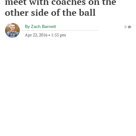
meet with coaches on the
other side of the ball
By
Zach Barnett
0
Apr 22, 2016
•
1:55 pm