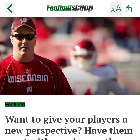
Featured
Want to give your players a
new perspective? Have them