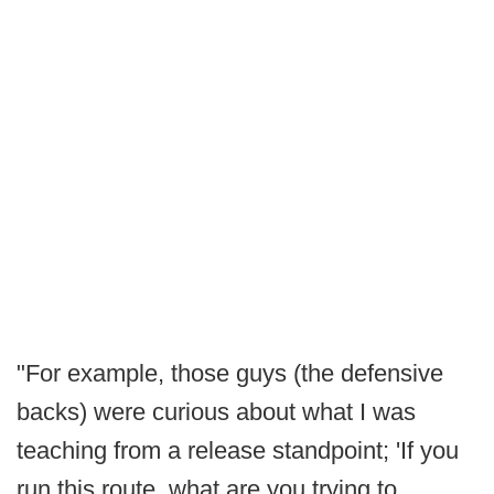
"For example, those guys (the defensive
backs) were curious about what I was
teaching from a release standpoint; 'If you
run this route, what are you trying to