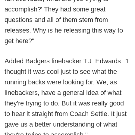
accomplish?' They had some great
questions and all of them stem from
releases. Why is he releasing this way to
get here?"
Added Badgers linebacker T.J. Edwards: "I
thought it was cool just to see what the
running backs were looking for. We, as
linebackers, have a general idea of what
they're trying to do. But it was really good
to hear it straight from Coach Settle. It just
gave us a better understanding of what
they're trying to accomplish."