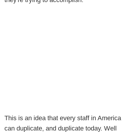
This is an idea that every staff in America
can duplicate, and duplicate today. Well