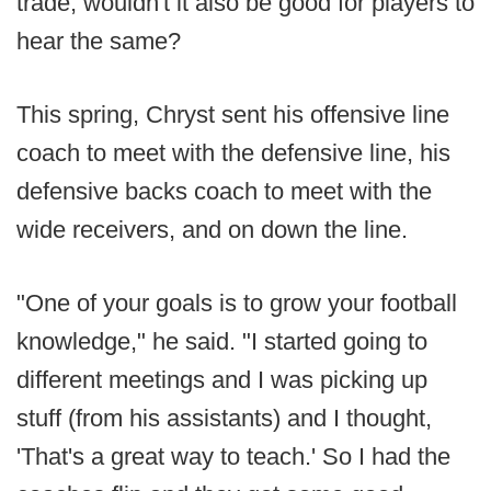
trade, wouldn't it also be good for players to
hear the same?
This spring, Chryst sent his offensive line
coach to meet with the defensive line, his
defensive backs coach to meet with the
wide receivers, and on down the line.
"One of your goals is to grow your football
knowledge," he said. "I started going to
different meetings and I was picking up
stuff (from his assistants) and I thought,
'That's a great way to teach.' So I had the