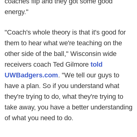
coaches flip and they got some good
energy."
"Coach's whole theory is that it's good for
them to hear what we're teaching on the
other side of the ball," Wisconsin wide
receivers coach Ted Gilmore
told
UWBadgers.com
. "We tell our guys to
have a plan. So if you understand what
they're trying to do, what they're trying to
take away, you have a better understanding
of what you need to do.