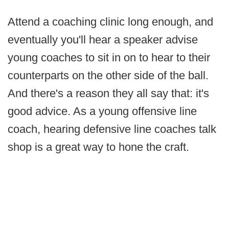
Attend a coaching clinic long enough, and
eventually you'll hear a speaker advise
young coaches to sit in on to hear to their
counterparts on the other side of the ball.
And there's a reason they all say that: it's
good advice. As a young offensive line
coach, hearing defensive line coaches talk
shop is a great way to hone the craft.