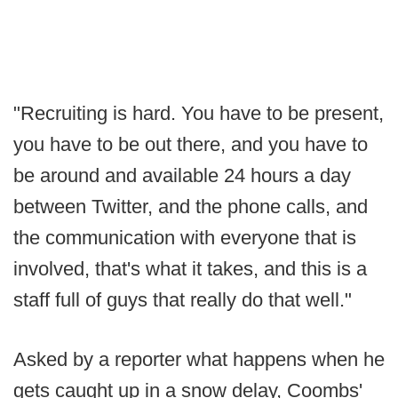
"Recruiting is hard. You have to be present,
you have to be out there, and you have to
be around and available 24 hours a day
between Twitter, and the phone calls, and
the communication with everyone that is
involved, that's what it takes, and this is a
staff full of guys that really do that well."
Asked by a reporter what happens when he
gets caught up in a snow delay, Coombs'