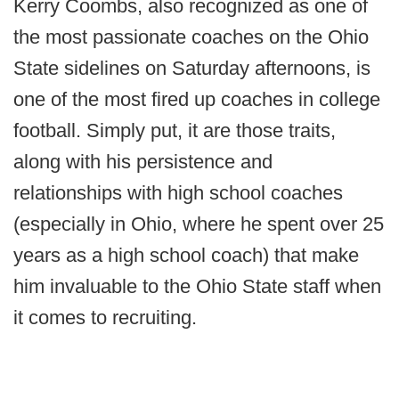
Kerry Coombs, also recognized as one of
the most passionate coaches on the Ohio
State sidelines on Saturday afternoons, is
one of the most fired up coaches in college
football. Simply put, it are those traits,
along with his persistence and
relationships with high school coaches
(especially in Ohio, where he spent over 25
years as a high school coach) that make
him invaluable to the Ohio State staff when
it comes to recruiting.