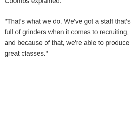
Coombs explained.
"That's what we do. We've got a staff that's
full of grinders when it comes to recruiting,
and because of that, we're able to produce
great classes."