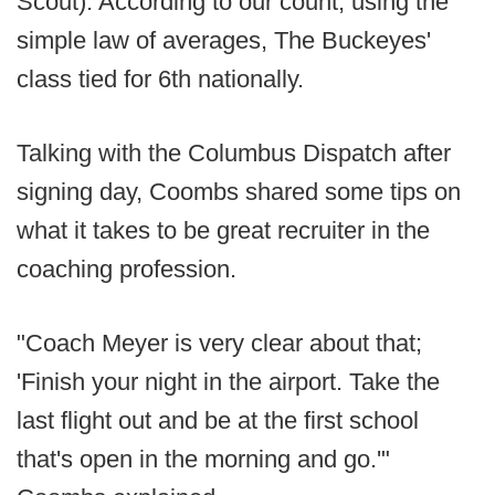
Scout). According to our count, using the
simple law of averages, The Buckeyes'
class tied for 6th nationally.
Talking with the Columbus Dispatch after
signing day, Coombs shared some tips on
what it takes to be great recruiter in the
coaching profession.
"Coach Meyer is very clear about that;
'Finish your night in the airport. Take the
last flight out and be at the first school
that's open in the morning and go.'"