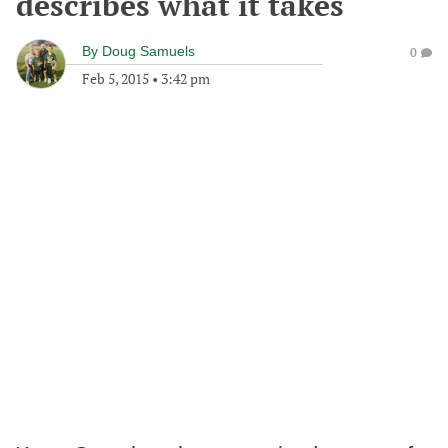
describes what it takes
By
Doug Samuels
0
Feb 5, 2015
•
3:42 pm