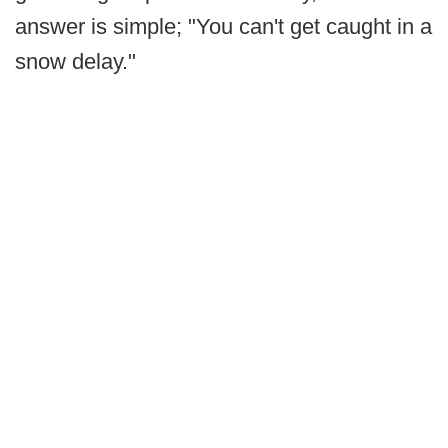
answer is simple; "You can't get caught in a
snow delay."