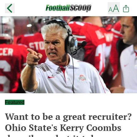
Featured
Want to be a great recruiter?
Ohio State's Kerry Coombs