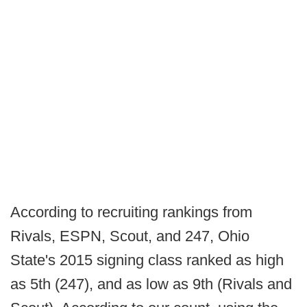
According to recruiting rankings from
Rivals, ESPN, Scout, and 247, Ohio
State's 2015 signing class ranked as high
as 5th (247), and as low as 9th (Rivals and