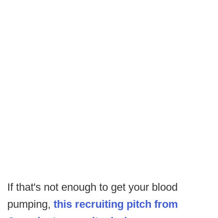
If that's not enough to get your blood
pumping,
this recruiting pitch from