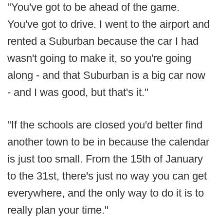
"You've got to be ahead of the game.
You've got to drive. I went to the airport and
rented a Suburban because the car I had
wasn't going to make it, so you're going
along - and that Suburban is a big car now
- and I was good, but that's it."
"If the schools are closed you'd better find
another town to be in because the calendar
is just too small. From the 15th of January
to the 31st, there's just no way you can get
everywhere, and the only way to do it is to
really plan your time."