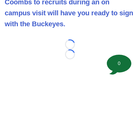
Coombs to recruits during an on
campus visit will have you ready to sign
with the Buckeyes.
Loading...
Loading...
0