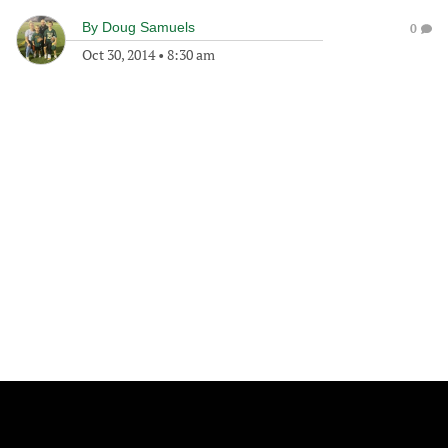
By
Doug Samuels
0
Oct 30, 2014
•
8:30 am