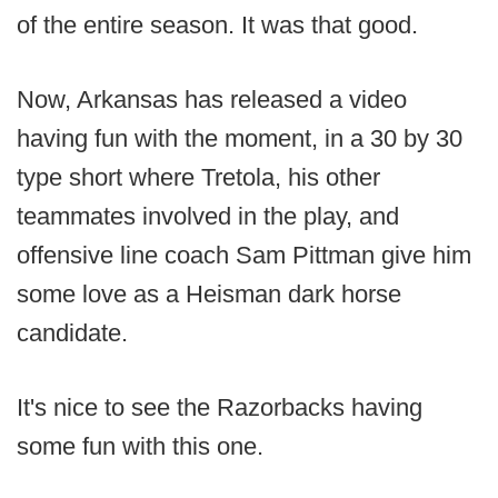
of the entire season. It was that good.
Now, Arkansas has released a video
having fun with the moment, in a 30 by 30
type short where Tretola, his other
teammates involved in the play, and
offensive line coach Sam Pittman give him
some love as a Heisman dark horse
candidate.
It's nice to see the Razorbacks having
some fun with this one.