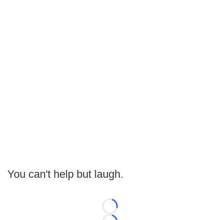
You can't help but laugh.
Loading...