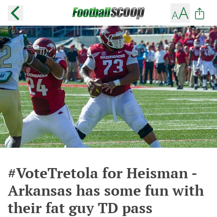
#VoteTretola for Heisman -
Arkansas has some fun with
their fat guy TD pass