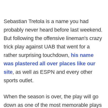
Sebastian Tretola is a name you had
probably never heard before last weekend.
But following the offensive lineman's crazy
trick play against UAB that went for a
rather surprising touchdown,
his name
was plastered all over places like our
site
, as well as ESPN and every other
sports outlet.
When the season is over, the play will go
down as one of the most memorable plays