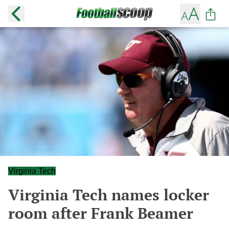
Virginia Tech
Virginia Tech names locker
room after Frank Beamer