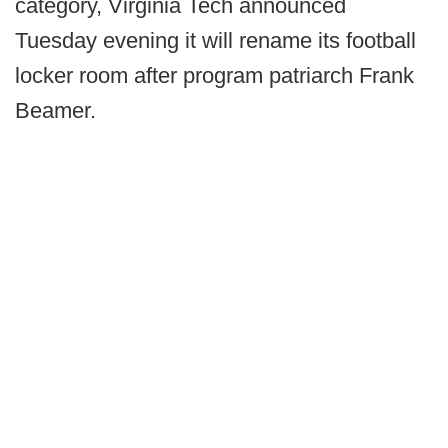
category, Virginia Tech announced
Tuesday evening it will rename its football
locker room after program patriarch Frank
Beamer.