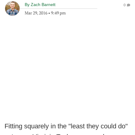
By
Zach Barnett
0
Mar 29, 2016
•
9:49 pm
Fitting squarely in the "least they could do"