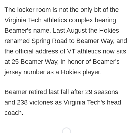
The locker room is not the only bit of the
Virginia Tech athletics complex bearing
Beamer's name. Last August the Hokies
renamed Spring Road to Beamer Way, and
the official address of VT athletics now sits
at 25 Beamer Way, in honor of Beamer's
jersey number as a Hokies player.
Beamer retired last fall after 29 seasons
and 238 victories as Virginia Tech's head
coach.