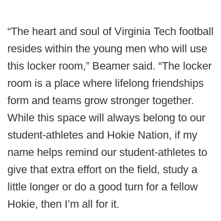
“The heart and soul of Virginia Tech football
resides within the young men who will use
this locker room,” Beamer said. “The locker
room is a place where lifelong friendships
form and teams grow stronger together.
While this space will always belong to our
student-athletes and Hokie Nation, if my
name helps remind our student-athletes to
give that extra effort on the field, study a
little longer or do a good turn for a fellow
Hokie, then I’m all for it.