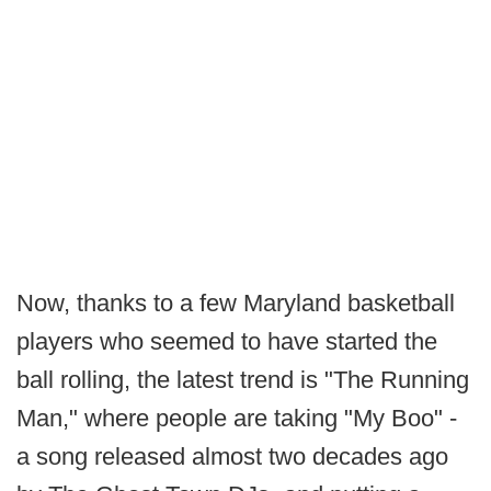
Now, thanks to a few Maryland basketball
players who seemed to have started the
ball rolling, the latest trend is "The Running
Man," where people are taking "My Boo" -
a song released almost two decades ago