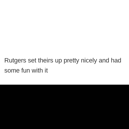
Rutgers set theirs up pretty nicely and had
some fun with it