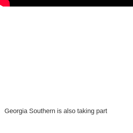
Georgia Southern is also taking part