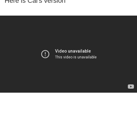
Here is Cal's version