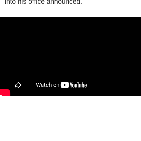
into his office announced.