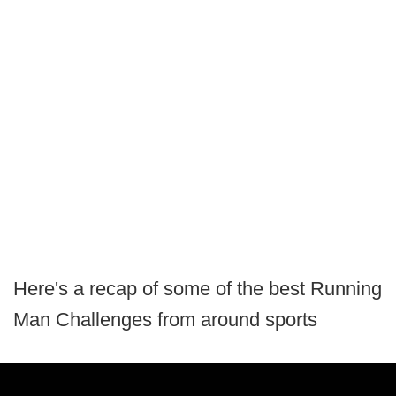
Here's a recap of some of the best Running
Man Challenges from around sports