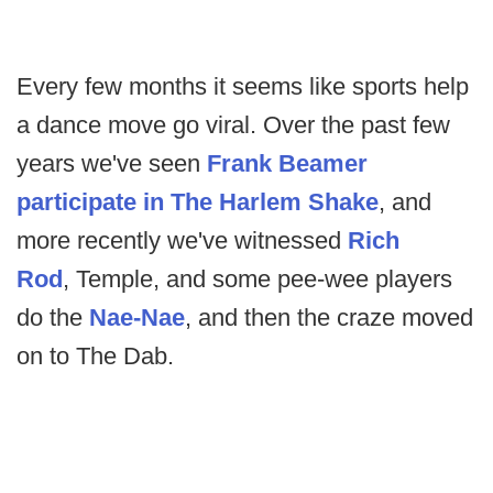
Every few months it seems like sports help
a dance move go viral. Over the past few
years we've seen
Frank Beamer
participate in The Harlem Shake
, and
more recently we've witnessed
Rich
Rod
, Temple, and some pee-wee players
do the
Nae-Nae
, and then the craze moved
on to The Dab.