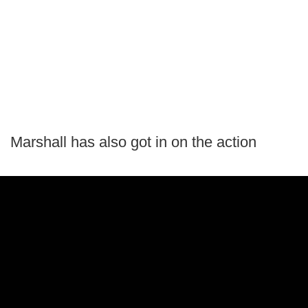
Marshall has also got in on the action