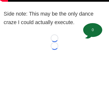
Side note: This may be the only dance
craze I could actually execute.
0
Loading...
Loading...