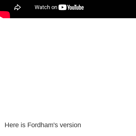
Here is Fordham's version