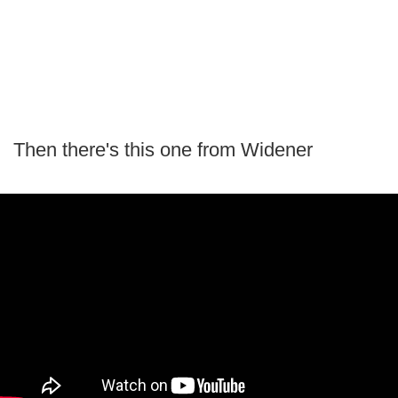
Then there's this one from Widener