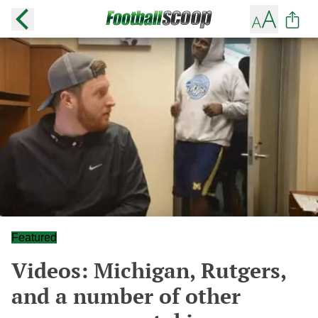
Featured
Videos: Michigan, Rutgers,
and a number of other