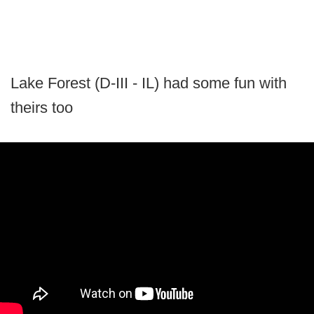
Lake Forest (D-III - IL) had some fun with
theirs too