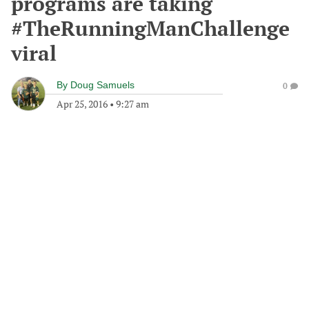
programs are taking
#TheRunningManChallenge
viral
By
Doug Samuels
0
Apr 25, 2016
•
9:27 am