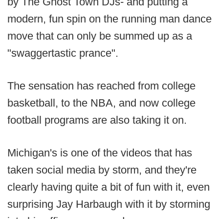
by The Ghost Town DJs- and putting a
modern, fun spin on the running man dance
move that can only be summed up as a
"swaggertastic prance".
The sensation has reached from college
basketball, to the NBA, and now college
football programs are also taking it on.
Michigan's is one of the videos that has
taken social media by storm, and they're
clearly having quite a bit of fun with it, even
surprising Jay Harbaugh with it by storming