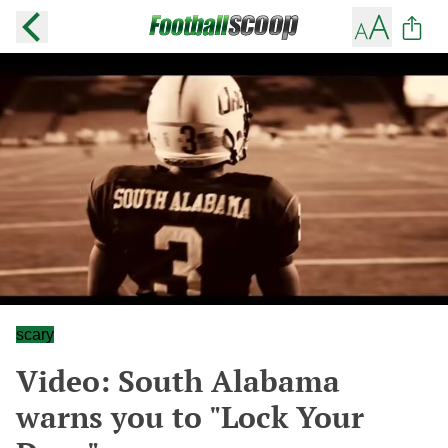
scary
Video: South Alabama
warns you to "Lock Your