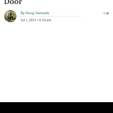
Door"
By
Doug Samuels
0
Jul 1, 2015
•
8:54 am