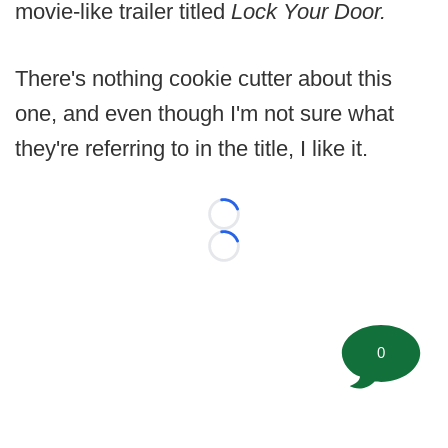
movie-like trailer titled
Lock Your Door.
There's nothing cookie cutter about this
one, and even though I'm not sure what
they're referring to in the title, I like it.
Loading...
Loading...
0