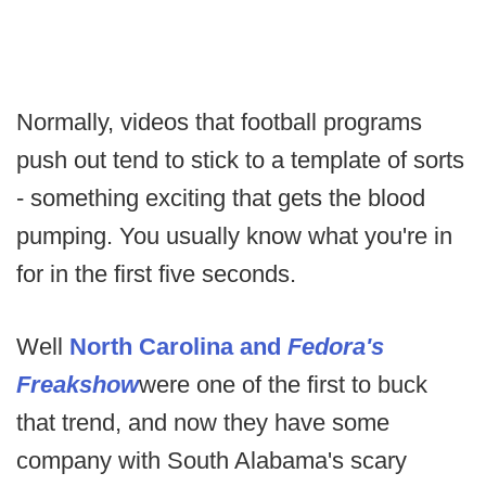
Normally, videos that football programs
push out tend to stick to a template of sorts
- something exciting that gets the blood
pumping. You usually know what you're in
for in the first five seconds.
Well
North Carolina and
Fedora's
Freakshow
were one of the first to buck
that trend, and now they have some
company with South Alabama's scary