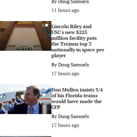
By
Doug Samuels
11 hours ago
Lincoln Riley and
0
USC's new $225
million facility puts
the Trojans top 3
nationally in space per
player
By
Doug Samuels
17 hours ago
Dan Mullen insists 3/4
0
of his Florida teams
would have made the
CFP
By
Doug Samuels
17 hours ago