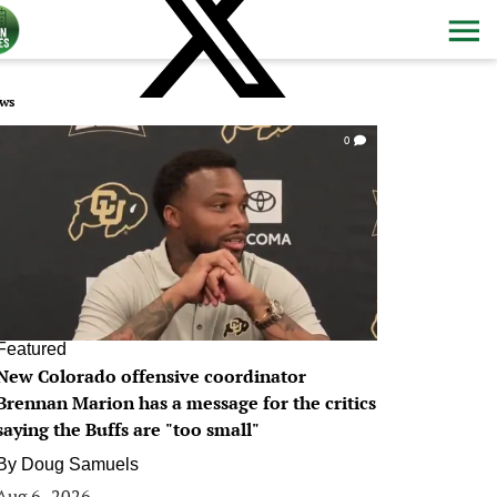
ws
0
Featured
New Colorado offensive coordinator
Brennan Marion has a message for the critics
saying the Buffs are "too small"
By
Doug Samuels
Aug 6, 2026