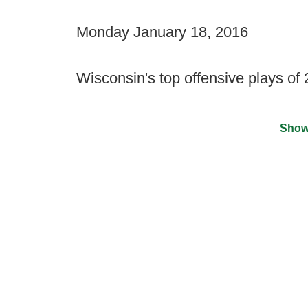
Monday January 18, 2016
Wisconsin's top offensive plays of
Show