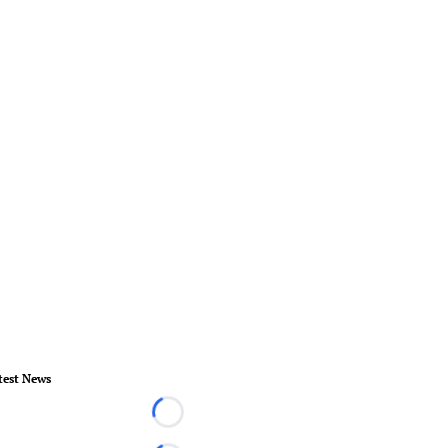
test News
Loading...