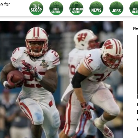
e for
Ne