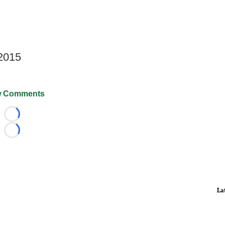
 2015
 Comments
Loading...
Loading...
La