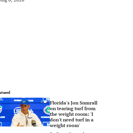
atured
Florida's Jon Sumrall
0
on tearing turf from
the weight room: 'I
don't need turf in a
weight room'