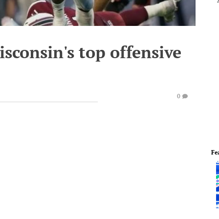
isconsin's top offensive
0
Fe