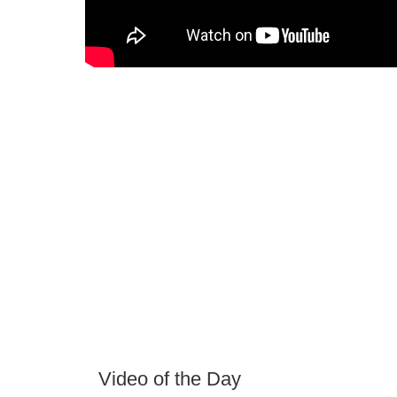
Video of the Day