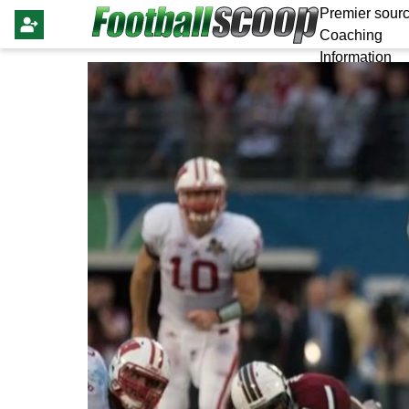
Premier sourc
Coaching
Information