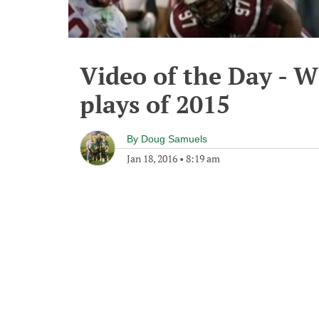
Video of the Day - W
plays of 2015
By
Doug Samuels
Jan 18, 2016
•
8:19 am