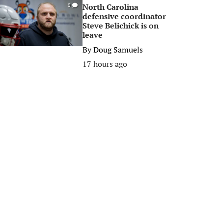
North Carolina
0
defensive coordinator
Steve Belichick is on
leave
By
Doug Samuels
17 hours ago