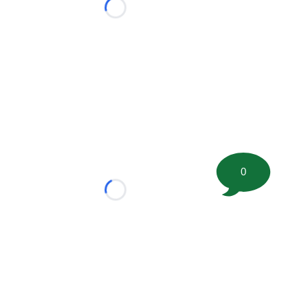
Loading...
0
Loading...
tion