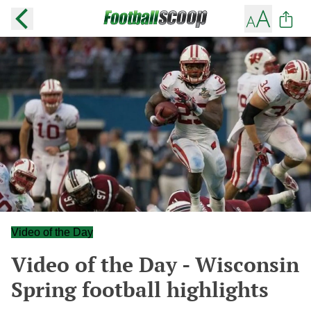
Video of the Day
Video of the Day - Wisconsin
Spring football highlights