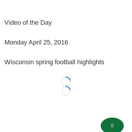
Video of the Day
Monday April 25, 2016
Wisconsin spring football highlights
Loading...
Loading...
0