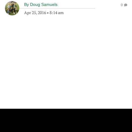
By
Doug Samuels
0
Apr 25, 2016
•
8:14 am