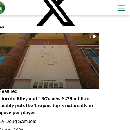
ws
0
Featured
Lincoln Riley and USC's new $225 million
facility puts the Trojans top 3 nationally in
space per player
By
Doug Samuels
Aug 6, 2026