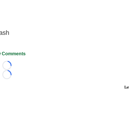
Wash
 Comments
Loading...
Loading...
La