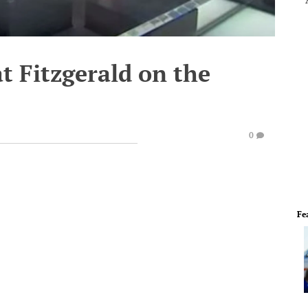
at Fitzgerald on the
0
Fe