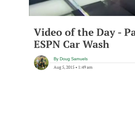
Video of the Day - P
ESPN Car Wash
By
Doug Samuels
Aug 5, 2015
•
1:49 am