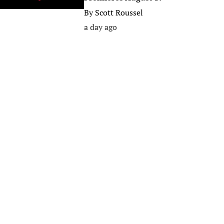
By
Scott Roussel
a day ago