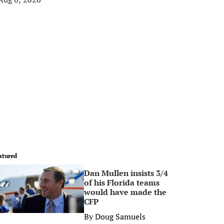
atured
Dan Mullen insists 3/4
0
of his Florida teams
would have made the
CFP
By
Doug Samuels