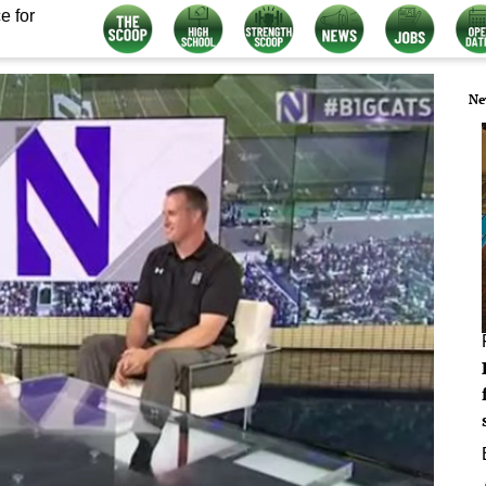
e for
Ne