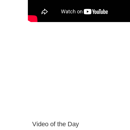
Video of the Day