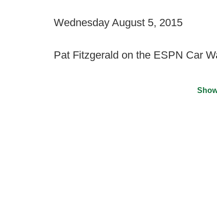
Wednesday August 5, 2015
Pat Fitzgerald on the ESPN Car 
Show