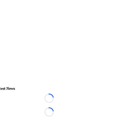
test News
Loading...
Loading...