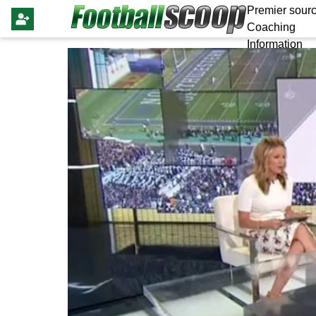
Premier sourc
Coaching
Information