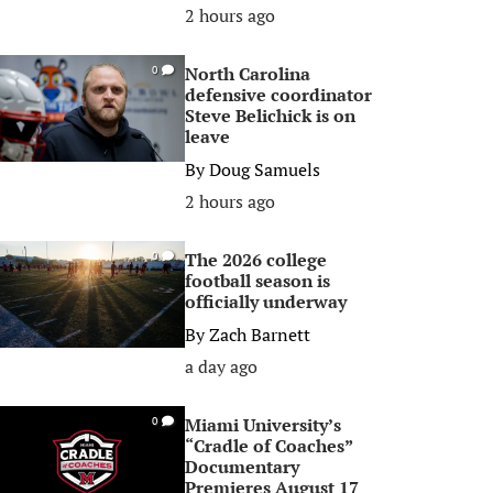
2 hours ago
North Carolina
0
defensive coordinator
Steve Belichick is on
leave
By
Doug Samuels
2 hours ago
The 2026 college
0
football season is
officially underway
By
Zach Barnett
a day ago
Miami University’s
0
“Cradle of Coaches”
Documentary
Premieres August 17