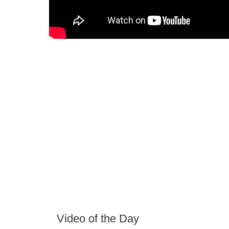
Video of the Day