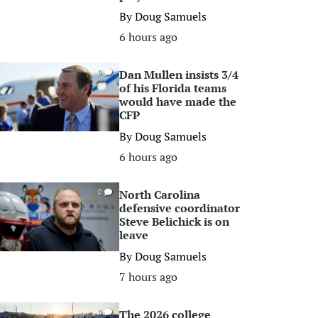
By
Doug Samuels
6 hours ago
Dan Mullen insists 3/4
0
of his Florida teams
would have made the
CFP
By
Doug Samuels
6 hours ago
North Carolina
0
defensive coordinator
Steve Belichick is on
leave
By
Doug Samuels
7 hours ago
The 2026 college
0