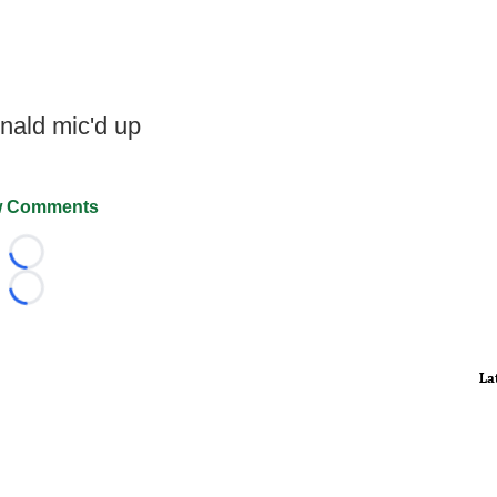
ald mic'd up
 Comments
Loading...
Loading...
La