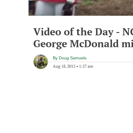
Video of the Day - 
George McDonald mi
By
Doug Samuels
Aug 18, 2015
•
1:27 am