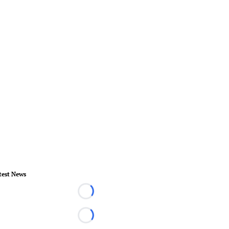
test News
Loading...
Loading...