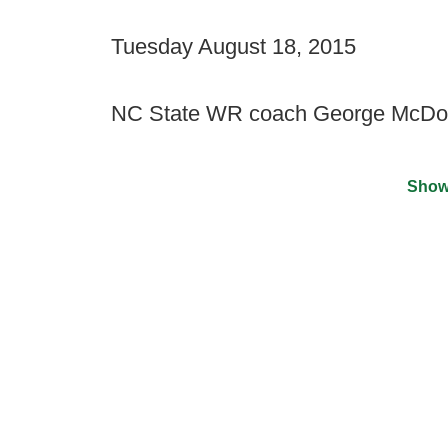
Tuesday August 18, 2015
NC State WR coach George McDon
Show