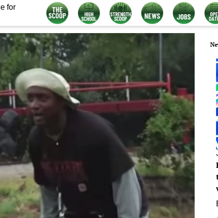
e for
Ne