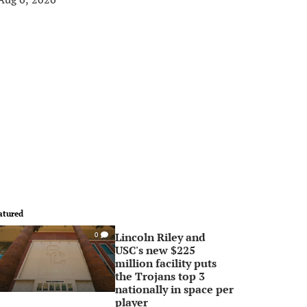
atured
Lincoln Riley and
0
USC's new $225
million facility puts
the Trojans top 3
nationally in space per
player