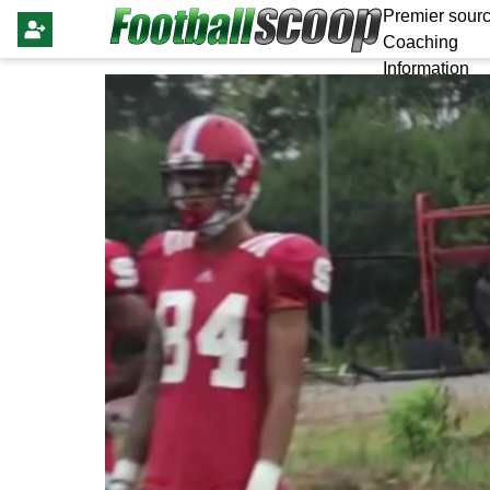
Premier sourc
Coaching
Information