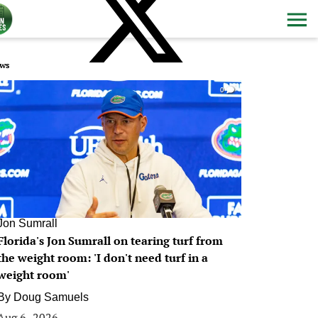
ws
0
Jon Sumrall
Florida's Jon Sumrall on tearing turf from
the weight room: 'I don't need turf in a
weight room'
By
Doug Samuels
Aug 6, 2026