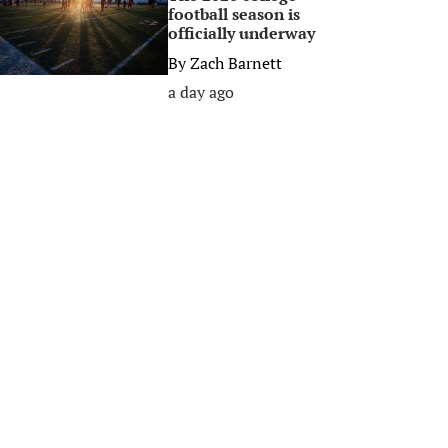
football season is
officially underway
By
Zach Barnett
a day ago