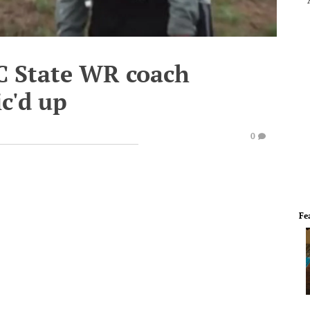
NC State WR coach
c'd up
0
Fe