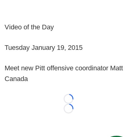
Video of the Day
Tuesday January 19, 2015
Meet new Pitt offensive coordinator Matt
Canada
Loading...
Loading...