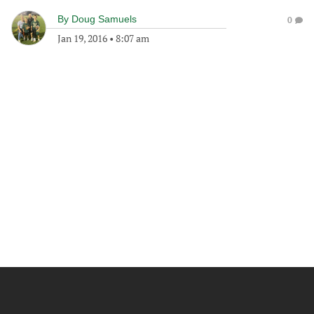
By
Doug Samuels
0
Jan 19, 2016
•
8:07 am