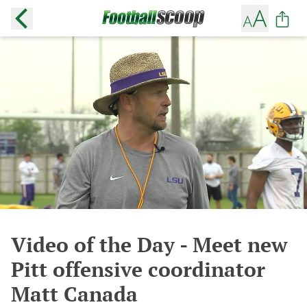
Video of the Day - Meet new
Pitt offensive coordinator
Matt Canada