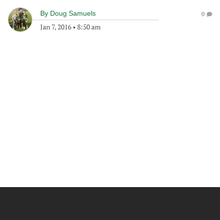
By
Doug Samuels
0
Jan 7, 2016
•
8:50 am