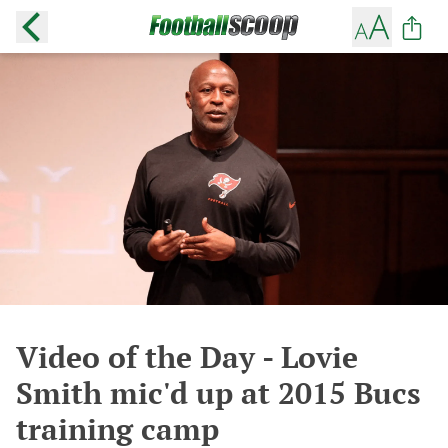
Video of the Day - Lovie
Smith mic'd up at 2015 Bucs
training camp