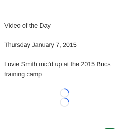
Video of the Day
Thursday January 7, 2015
Lovie Smith mic'd up at the 2015 Bucs
training camp
Loading...
Loading...