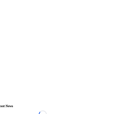
test News