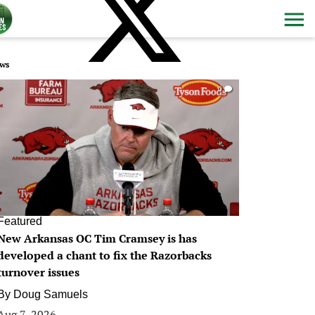
ws
0
Featured
New Arkansas OC Tim Cramsey is has
developed a chant to fix the Razorbacks
turnover issues
By
Doug Samuels
Aug 7, 2026