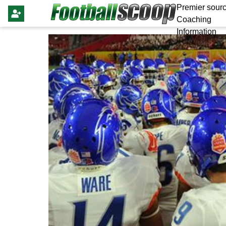
Premier sourc
Coaching
Information