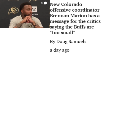
New Colorado
0
offensive coordinator
Brennan Marion has a
message for the critics
saying the Buffs are
"too small"
By
Doug Samuels
a day ago