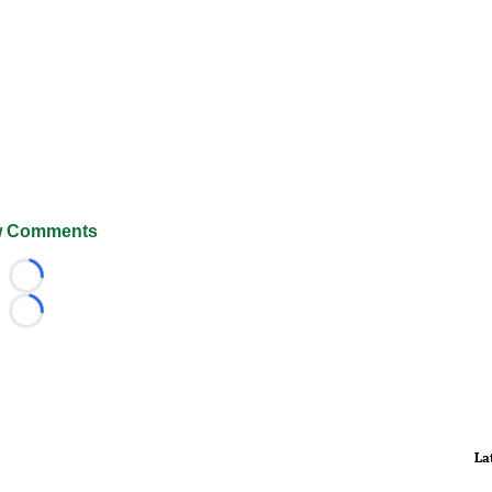
 Comments
Loading...
Loading...
La