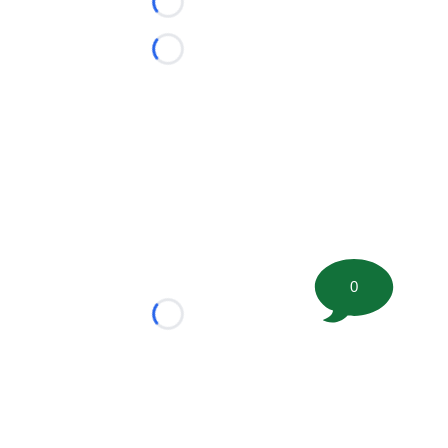
Loading...
Loading...
0
Loading...