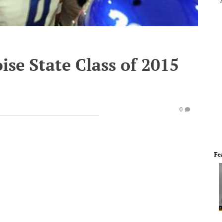
ise State Class of 2015
0
Fe