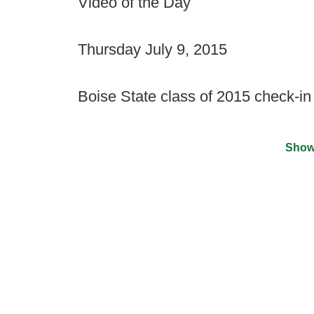
Video of the Day
Thursday July 9, 2015
Boise State class of 2015 check-in
Show