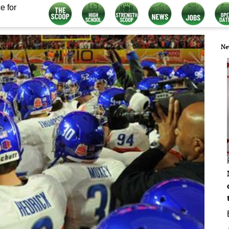
e for
Ne