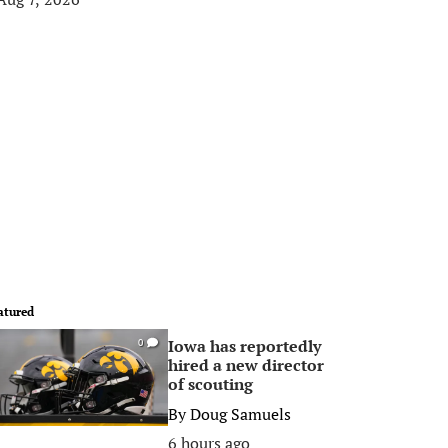
atured
Iowa has reportedly
0
hired a new director
of scouting
By
Doug Samuels
6 hours ago