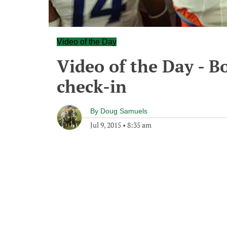
Video of the Day
Video of the Day - Bo
check-in
By
Doug Samuels
Jul 9, 2015
•
8:35 am