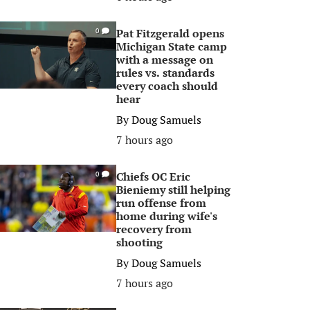
Pat Fitzgerald opens
0
Michigan State camp
with a message on
rules vs. standards
every coach should
hear
By
Doug Samuels
7 hours ago
Chiefs OC Eric
0
Bieniemy still helping
run offense from
home during wife's
recovery from
shooting
By
Doug Samuels
7 hours ago