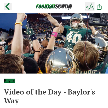
Baylor
Video of the Day - Baylor's
Way