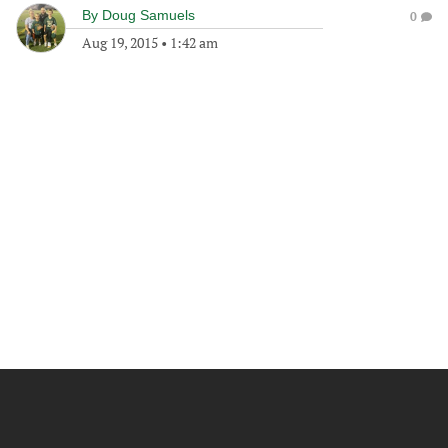
By
Doug Samuels
0
Aug 19, 2015
•
1:42 am