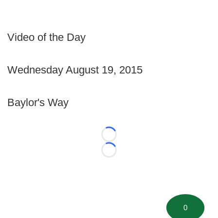
Video of the Day
Wednesday August 19, 2015
Baylor's Way
Loading...
Loading...
0