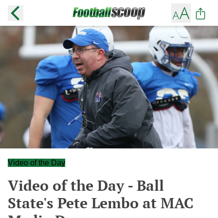
Video of the Day
Video of the Day - Ball
State's Pete Lembo at MAC