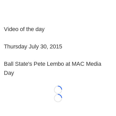
Video of the day
Thursday July 30, 2015
Ball State's Pete Lembo at MAC Media
Day
Loading...
Loading...