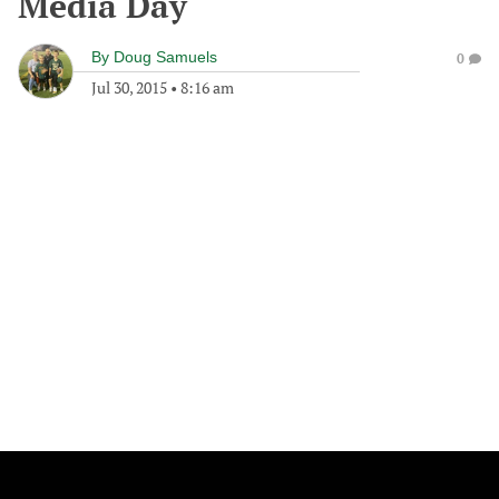
Media Day
By
Doug Samuels
0
Jul 30, 2015
•
8:16 am