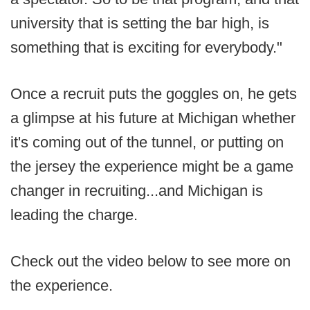
university that is setting the bar high, is
something that is exciting for everybody."
Once a recruit puts the goggles on, he gets
a glimpse at his future at Michigan whether
it's coming out of the tunnel, or putting on
the jersey the experience might be a game
changer in recruiting...and Michigan is
leading the charge.
Check out the video below to see more on
the experience.