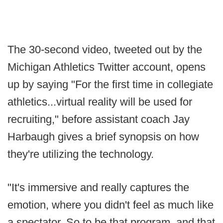
The 30-second video, tweeted out by the
Michigan Athletics Twitter account, opens
up by saying "For the first time in collegiate
athletics...virtual reality will be used for
recruiting," before assistant coach Jay
Harbaugh gives a brief synopsis on how
they're utilizing the technology.
"It's immersive and really captures the
emotion, where you didn't feel as much like
a spectator. So to be that program, and that