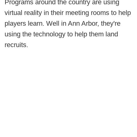
Programs around the country are using
virtual reality in their meeting rooms to help
players learn. Well in Ann Arbor, they're
using the technology to help them land
recruits.