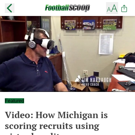
Featured
Video: How Michigan is
scoring recruits using