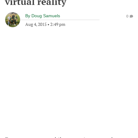
virtual reality
By
Doug Samuels
0
Aug 4, 2015
•
2:49 pm