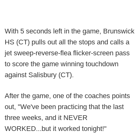
With 5 seconds left in the game, Brunswick
HS (CT) pulls out all the stops and calls a
jet sweep-reverse-flea flicker-screen pass
to score the game winning touchdown
against Salisbury (CT).
After the game, one of the coaches points
out, "We've been practicing that the last
three weeks, and it NEVER
WORKED...but it worked tonight!"