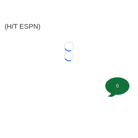
(H/T ESPN)
Loading...
Loading...
0