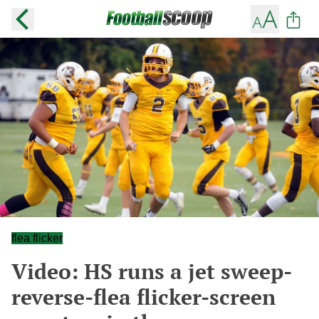
flea flicker
Video: HS runs a jet sweep-
reverse-flea flicker-screen