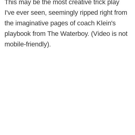
This may be the most creative trick play
I've ever seen, seemingly ripped right from
the imaginative pages of coach Klein's
playbook from The Waterboy. (Video is not
mobile-friendly).