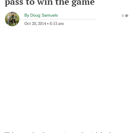
pass to win the game
By
Doug Samuels
0
Oct 20, 2014
•
8:53 am