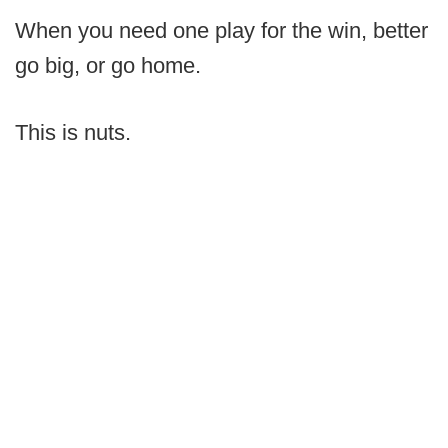
When you need one play for the win, better
go big, or go home.
This is nuts.