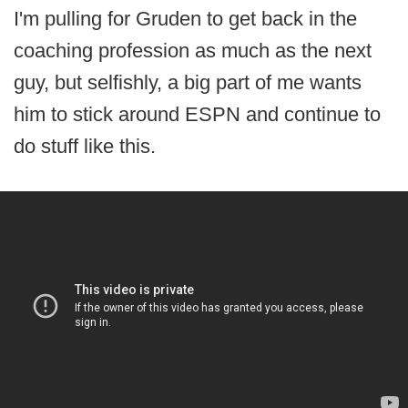
I'm pulling for Gruden to get back in the
coaching profession as much as the next
guy, but selfishly, a big part of me wants
him to stick around ESPN and continue to
do stuff like this.