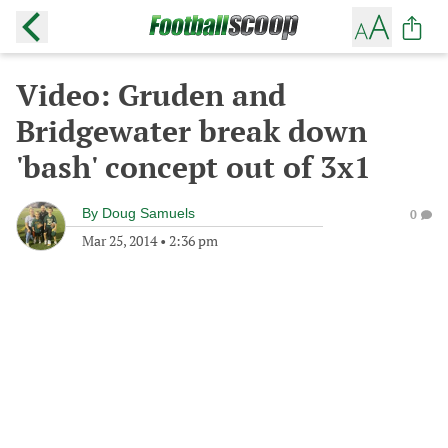
Video: Gruden and
Bridgewater break down
'bash' concept out of 3x1
By
Doug Samuels
0
Mar 25, 2014
•
2:36 pm