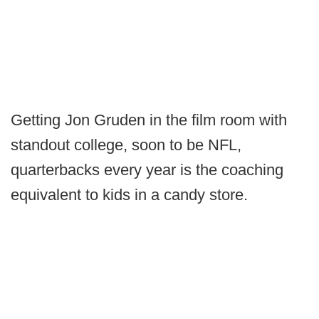
Getting Jon Gruden in the film room with
standout college, soon to be NFL,
quarterbacks every year is the coaching
equivalent to kids in a candy store.