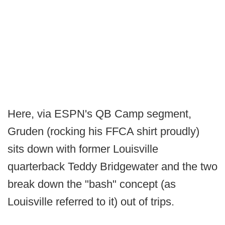
Here, via ESPN's QB Camp segment,
Gruden (rocking his FFCA shirt proudly)
sits down with former Louisville
quarterback Teddy Bridgewater and the two
break down the "bash" concept (as
Louisville referred to it) out of trips.