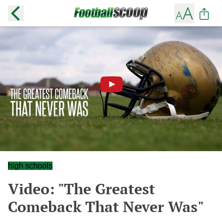
high schools
Video: "The Greatest
Comeback That Never Was"