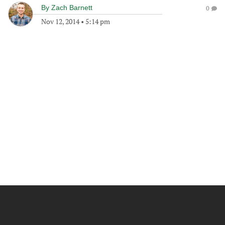
By
Zach Barnett
0
Nov 12, 2014
•
5:14 pm