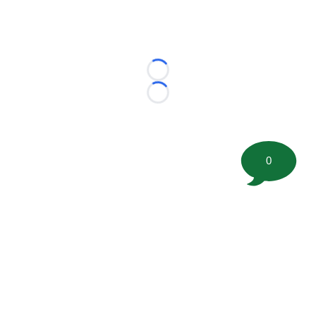
Loading...
Loading...
0
©
2026 FootballScoop, the premier source for coaching
information