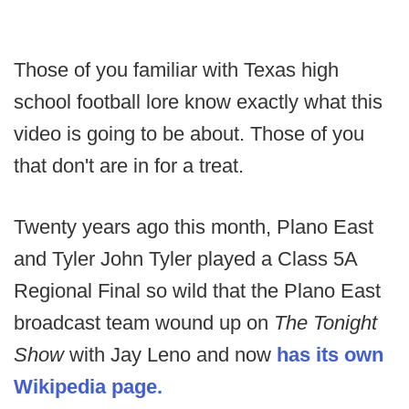
Those of you familiar with Texas high
school football lore know exactly what this
video is going to be about. Those of you
that don't are in for a treat.
Twenty years ago this month, Plano East
and Tyler John Tyler played a Class 5A
Regional Final so wild that the Plano East
broadcast team wound up on
The Tonight
Show
with Jay Leno and now
has its own
Wikipedia page.