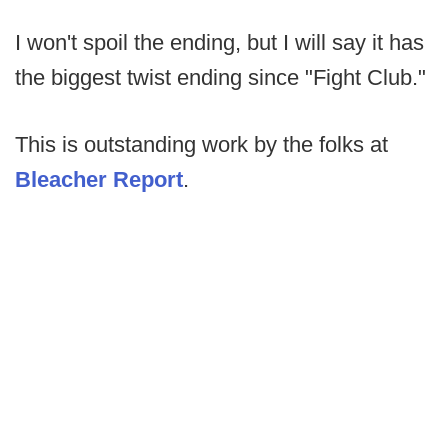
I won't spoil the ending, but I will say it has
the biggest twist ending since "Fight Club."
This is outstanding work by the folks at
Bleacher Report
.