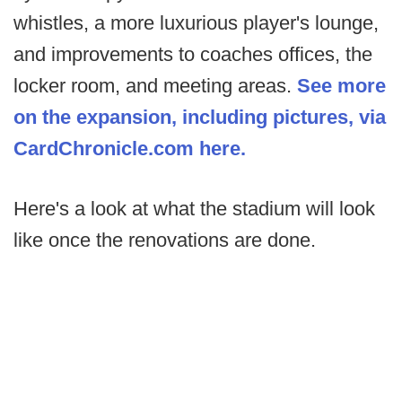
whistles, a more luxurious player's lounge,
and improvements to coaches offices, the
locker room, and meeting areas.
See more
on the expansion, including pictures, via
CardChronicle.com here.
Here's a look at what the stadium will look
like once the renovations are done.