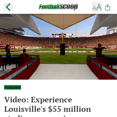
Featured
Video: Experience
Louisville's $55 million