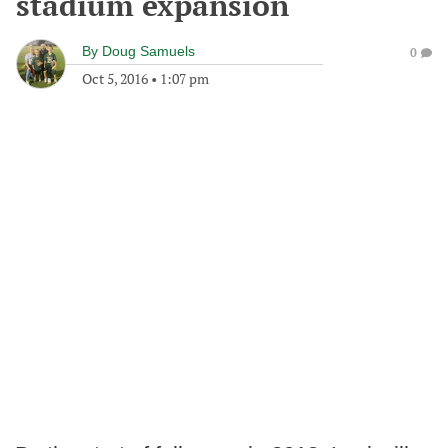
stadium expansion
By
Doug Samuels
0
Oct 5, 2016
•
1:07 pm