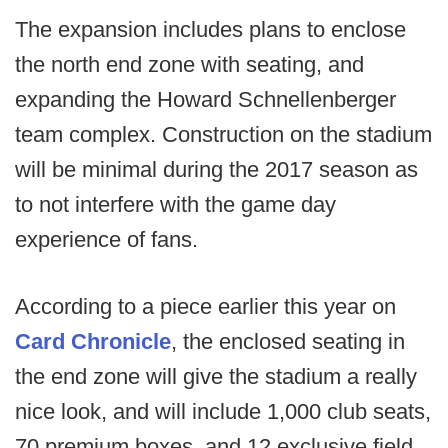
The expansion includes plans to enclose
the north end zone with seating, and
expanding the Howard Schnellenberger
team complex. Construction on the stadium
will be minimal during the 2017 season as
to not interfere with the game day
experience of fans.
According to a piece earlier this year on
Card Chronicle
, the enclosed seating in
the end zone will give the stadium a really
nice look, and will include 1,000 club seats,
70 premium boxes, and 12 exclusive field