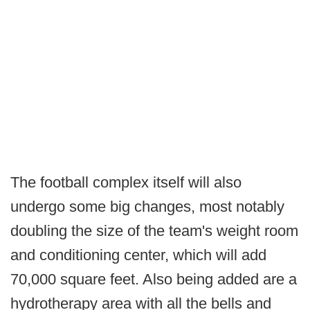
The football complex itself will also
undergo some big changes, most notably
doubling the size of the team's weight room
and conditioning center, which will add
70,000 square feet. Also being added are a
hydrotherapy area with all the bells and