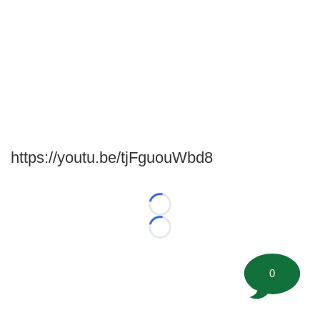
https://youtu.be/tjFguouWbd8
Loading...
Loading...
0