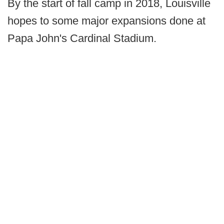
By the start of fall camp in 2018, Louisville
hopes to some major expansions done at
Papa John's Cardinal Stadium.