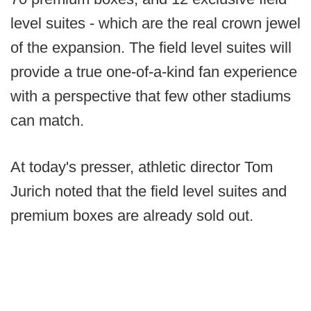
level suites - which are the real crown jewel
of the expansion. The field level suites will
provide a true one-of-a-kind fan experience
with a perspective that few other stadiums
can match.
At today's presser, athletic director Tom
Jurich noted that the field level suites and
premium boxes are already sold out.