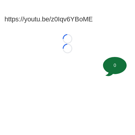
https://youtu.be/z0Iqv6YBoME
Loading...
Loading...
0