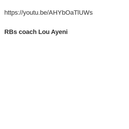
https://youtu.be/AHYbOaTlUWs
RBs coach Lou Ayeni