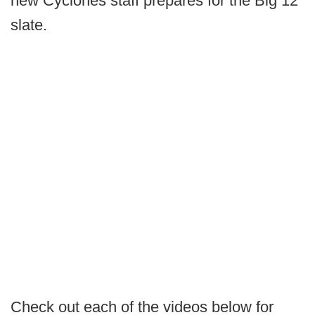
new Cyclones staff prepares for the Big 12
slate.
Check out each of the videos below for