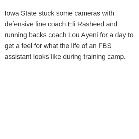
Iowa State stuck some cameras with
defensive line coach Eli Rasheed and
running backs coach Lou Ayeni for a day to
get a feel for what the life of an FBS
assistant looks like during training camp.