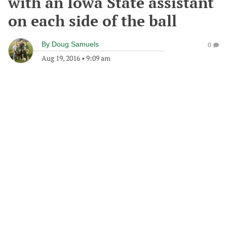
with an Iowa State assistant
on each side of the ball
By
Doug Samuels
0
Aug 19, 2016
•
9:09 am