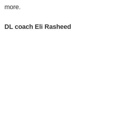
more.
DL coach Eli Rasheed