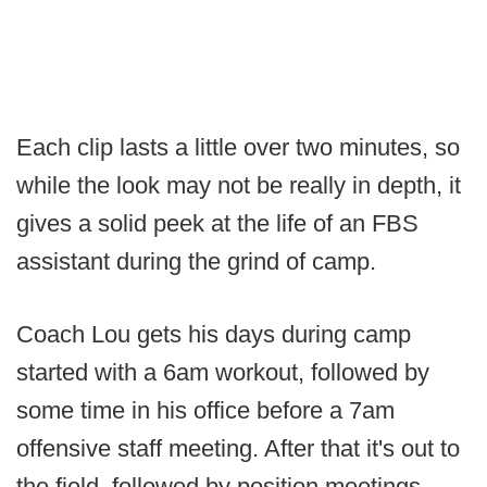
Each clip lasts a little over two minutes, so
while the look may not be really in depth, it
gives a solid peek at the life of an FBS
assistant during the grind of camp.
Coach Lou gets his days during camp
started with a 6am workout, followed by
some time in his office before a 7am
offensive staff meeting. After that it's out to
the field, followed by position meetings.