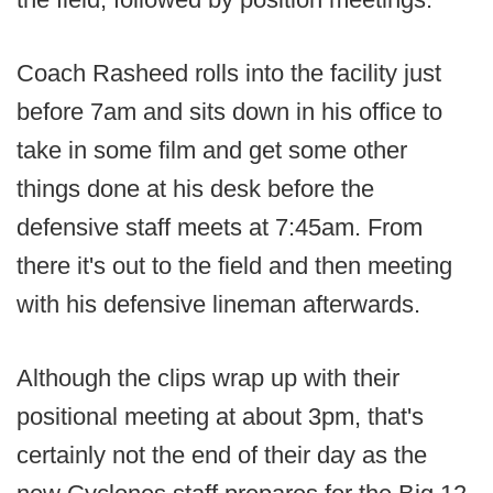
Coach Rasheed rolls into the facility just
before 7am and sits down in his office to
take in some film and get some other
things done at his desk before the
defensive staff meets at 7:45am. From
there it's out to the field and then meeting
with his defensive lineman afterwards.
Although the clips wrap up with their
positional meeting at about 3pm, that's
certainly not the end of their day as the