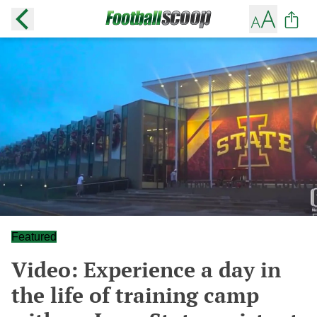
Featured
Video: Experience a day in
the life of training camp