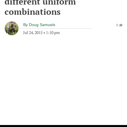
different uniform
combinations
By
Doug Samuels
0
Jul 24, 2015
•
1:10 pm