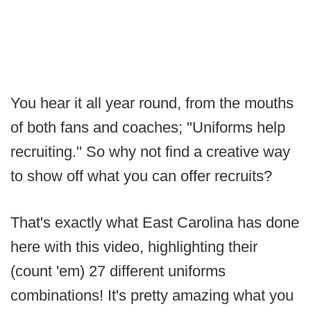
You hear it all year round, from the mouths
of both fans and coaches; "Uniforms help
recruiting." So why not find a creative way
to show off what you can offer recruits?
That's exactly what East Carolina has done
here with this video, highlighting their
(count 'em) 27 different uniforms
combinations! It's pretty amazing what you