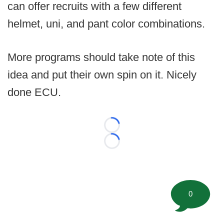
can offer recruits with a few different
helmet, uni, and pant color combinations.
More programs should take note of this
idea and put their own spin on it. Nicely
done ECU.
Loading...
Loading...
0