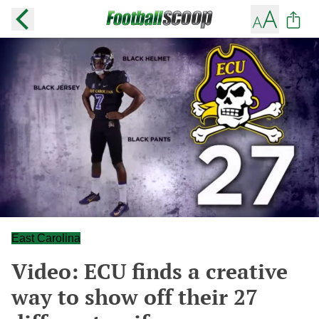
East Carolina
Video: ECU finds a creative
way to show off their 27