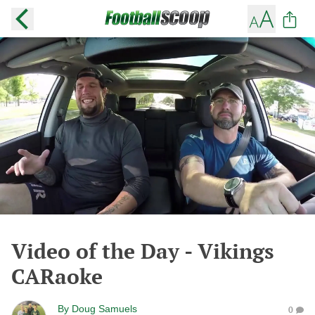
Video of the Day - Vikings
CARaoke
By
Doug Samuels
0