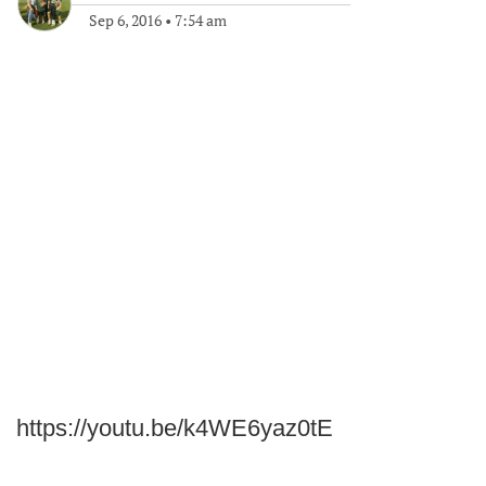
Sep 6, 2016
•
7:54 am
https://youtu.be/k4WE6yaz0tE