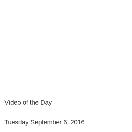
Video of the Day
Tuesday September 6, 2016