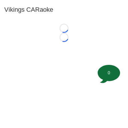
Vikings CARaoke
Loading...
Loading...
0
©
2026 FootballScoop, the premier source for coaching
information