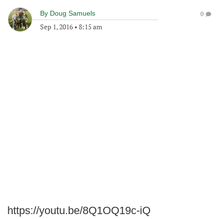
By
Doug Samuels
0
Sep 1, 2016
•
8:15 am
https://youtu.be/8Q1OQ19c-iQ