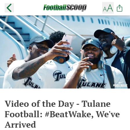
Video of the Day - Tulane
Football: #BeatWake, We've
Arrived