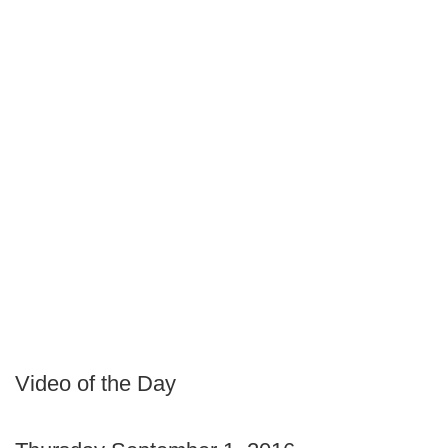
Video of the Day