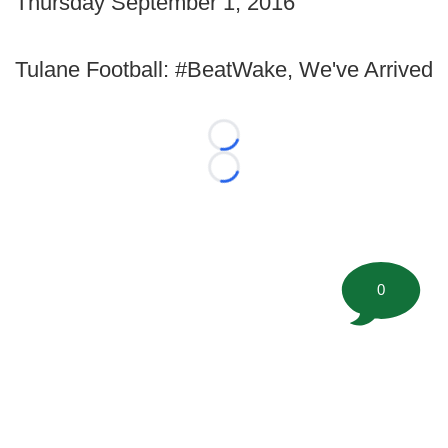
Thursday September 1, 2016
Tulane Football: #BeatWake, We've Arrived
Loading...
Loading...
0