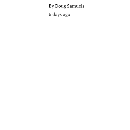
By
Doug Samuels
6 days ago