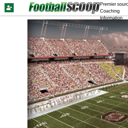
Premier sourc
Coaching
Information