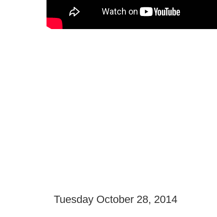
Tuesday October 28, 2014