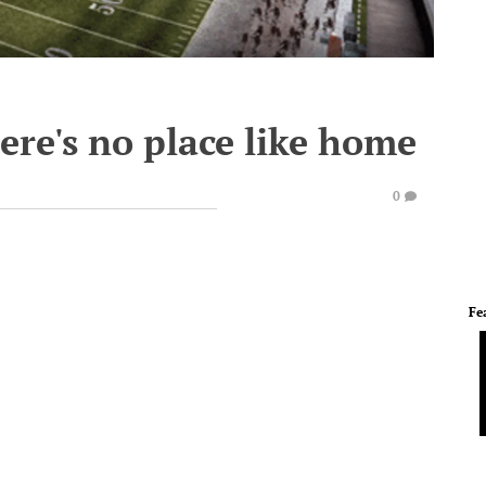
ere's no place like home
0
Fe