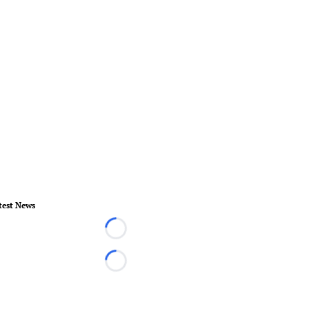
test News
Loading...
Loading...