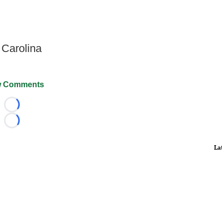
 Carolina
 Comments
Loading...
Loading...
La