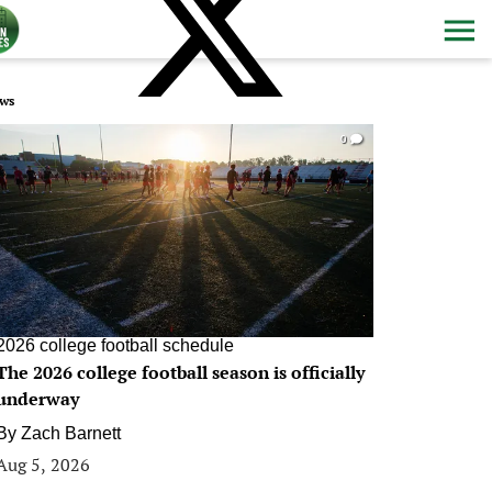
ws
0
2026 college football schedule
The 2026 college football season is officially
underway
By
Zach Barnett
Aug 5, 2026