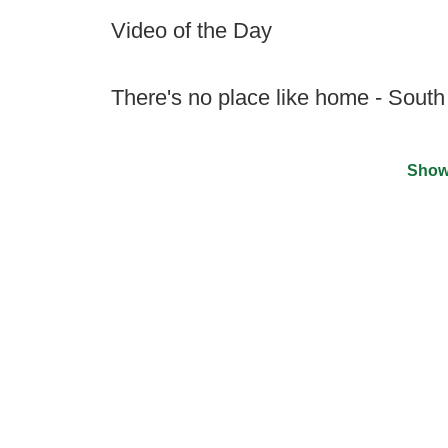
Video of the Day
There's no place like home - South
Show