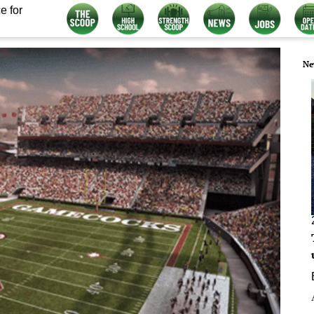
e for
Ne