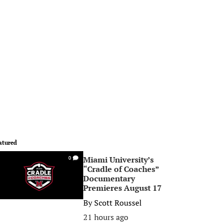
atured
Miami University’s
0
“Cradle of Coaches”
Documentary
Premieres August 17
By
Scott Roussel
21 hours ago