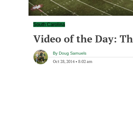
South Carolina
Video of the Day: Th
By
Doug Samuels
Oct 28, 2014
•
8:02 am