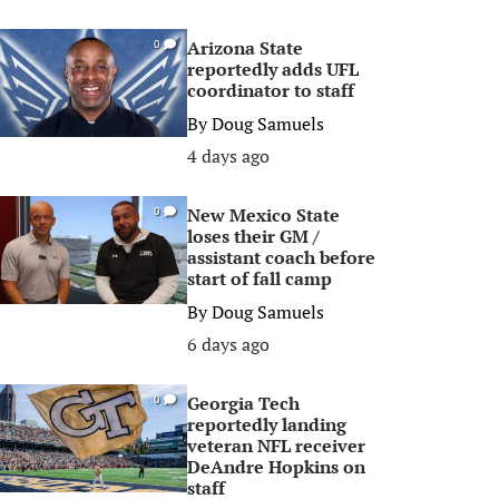
Arizona State
0
reportedly adds UFL
coordinator to staff
By
Doug Samuels
4 days ago
New Mexico State
0
loses their GM /
assistant coach before
start of fall camp
By
Doug Samuels
6 days ago
Georgia Tech
0
reportedly landing
veteran NFL receiver
DeAndre Hopkins on
staff