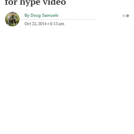
for hype video
By
Doug Samuels
0
Oct 22, 2014
•
8:13 am