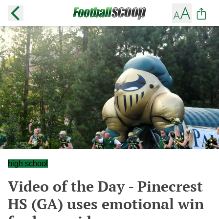
high school
Video of the Day - Pinecrest
HS (GA) uses emotional win