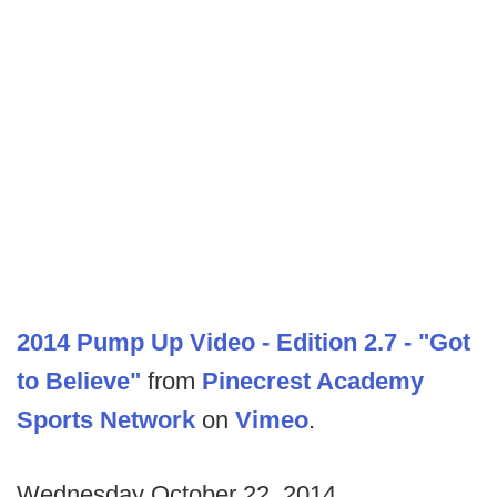
2014 Pump Up Video - Edition 2.7 - "Got
to Believe"
from
Pinecrest Academy
Sports Network
on
Vimeo
.
Wednesday October 22, 2014