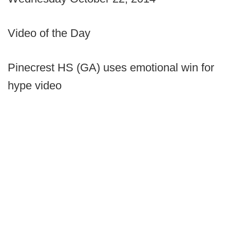
Video of the Day
Pinecrest HS (GA) uses emotional win for
hype video