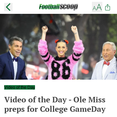
Video of the Day
Video of the Day - Ole Miss
preps for College GameDay