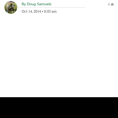
By
Doug Samuels
0
Oct 14, 2014
•
8:05 am