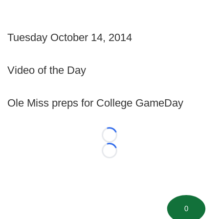
Tuesday October 14, 2014
Video of the Day
Ole Miss preps for College GameDay
Loading...
Loading...
0