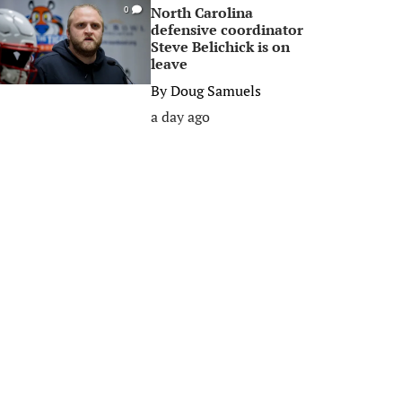
North Carolina
0
defensive coordinator
Steve Belichick is on
leave
By
Doug Samuels
a day ago