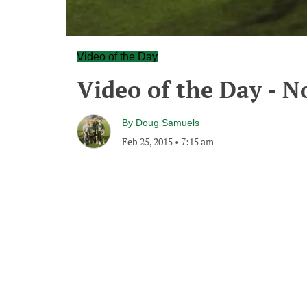
Video of the Day
Video of the Day - 
By
Doug Samuels
Feb 25, 2015
•
7:15 am