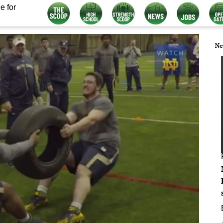
e for
Ne