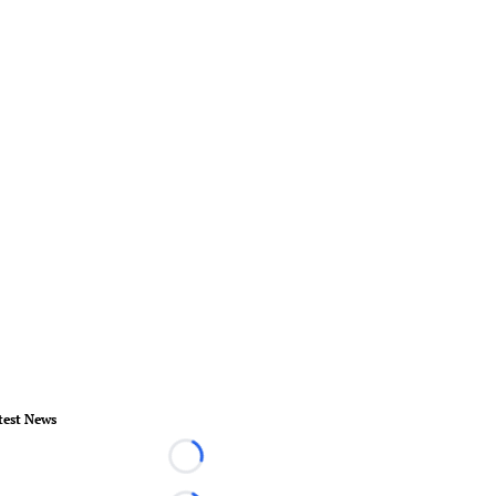
test News
Loading...