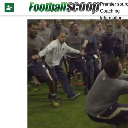
Premier sourc
Coaching
Information