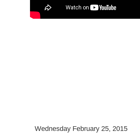
Wednesday February 25, 2015