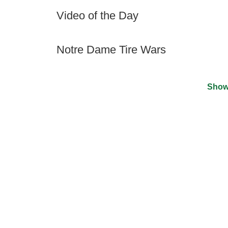
Video of the Day
Notre Dame Tire Wars
Show