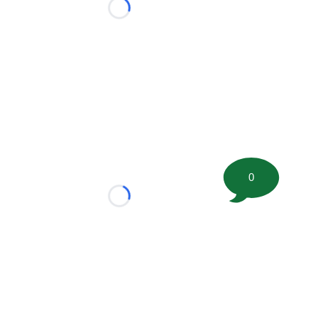
Loading...
0
Loading...
tion