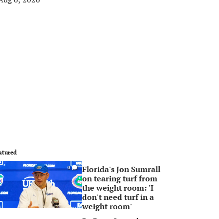
atured
Florida's Jon Sumrall
0
on tearing turf from
the weight room: 'I
don't need turf in a
weight room'