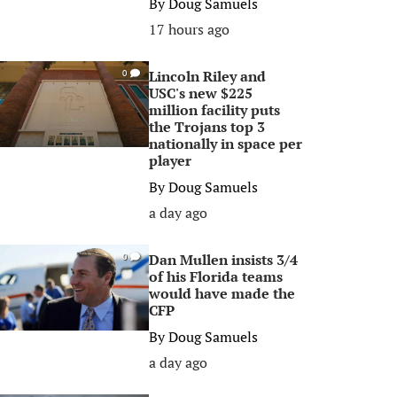
By
Doug Samuels
17 hours ago
Lincoln Riley and
0
USC's new $225
million facility puts
the Trojans top 3
nationally in space per
player
By
Doug Samuels
a day ago
Dan Mullen insists 3/4
0
of his Florida teams
would have made the
CFP
By
Doug Samuels
a day ago