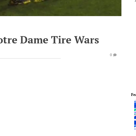
Notre Dame Tire Wars
0
Fe