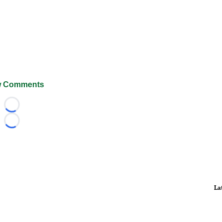
 Comments
Loading...
Loading...
La