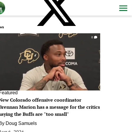
ws
0
Featured
New Colorado offensive coordinator
Brennan Marion has a message for the critics
saying the Buffs are "too small"
By
Doug Samuels
Aug 6, 2026