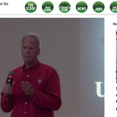
e for
Ne