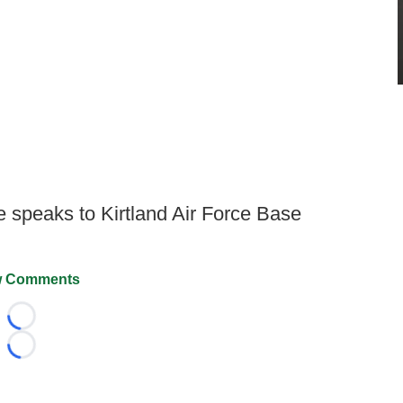
speaks to Kirtland Air Force Base
 Comments
Loading...
Loading...