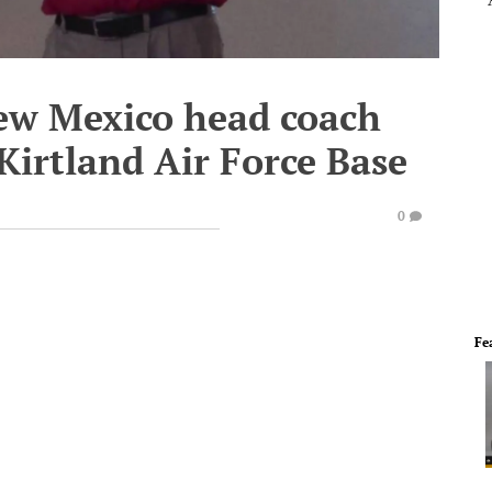
New Mexico head coach
Kirtland Air Force Base
0
Fe