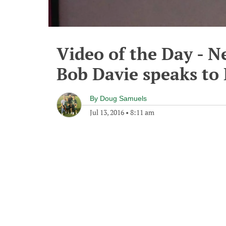
Video of the Day - 
Bob Davie speaks to 
By
Doug Samuels
Jul 13, 2016
•
8:11 am