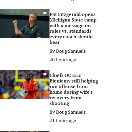
Pat Fitzgerald opens
0
Michigan State camp
with a message on
rules vs. standards
every coach should
hear
By
Doug Samuels
20 hours ago
Chiefs OC Eric
0
Bieniemy still helping
run offense from
home during wife's
recovery from
shooting
By
Doug Samuels
21 hours ago