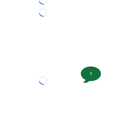
Loading...
Loading...
0
Loading...