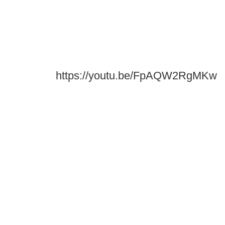
https://youtu.be/FpAQW2RgMKw