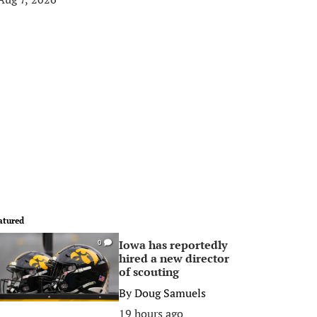
atured
Iowa has reportedly
0
hired a new director
of scouting
By
Doug Samuels
19 hours ago