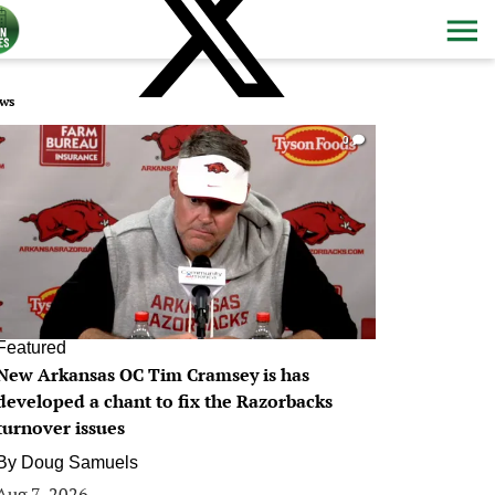
ws
0
Featured
New Arkansas OC Tim Cramsey is has
developed a chant to fix the Razorbacks
turnover issues
By
Doug Samuels
Aug 7, 2026