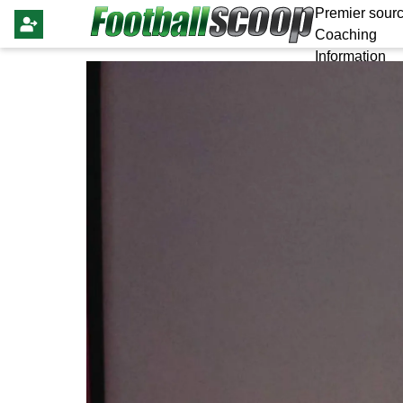
Premier sourc
Coaching
Information