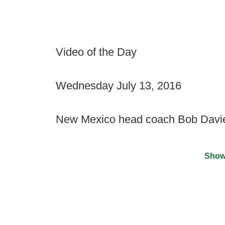
Video of the Day
Wednesday July 13, 2016
New Mexico head coach Bob Davie 
Show