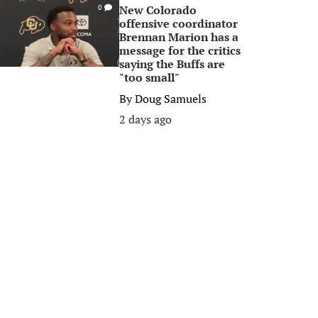
New Colorado
0
offensive coordinator
Brennan Marion has a
message for the critics
saying the Buffs are
"too small"
By
Doug Samuels
2 days ago