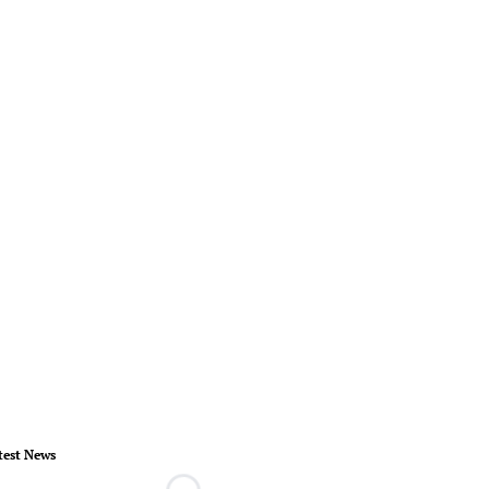
test News