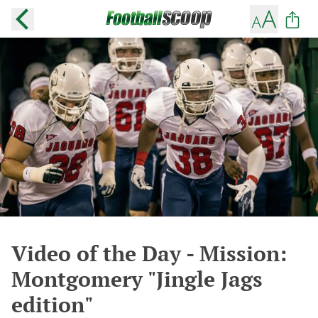
Video of the Day - Mission:
Montgomery "Jingle Jags
edition"