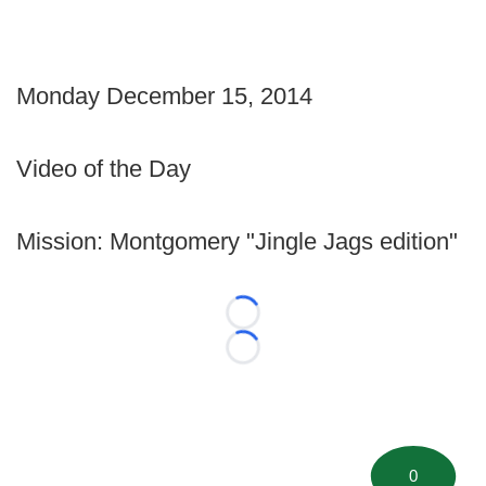
Monday December 15, 2014
Video of the Day
Mission: Montgomery "Jingle Jags edition"
Loading...
Loading...
0