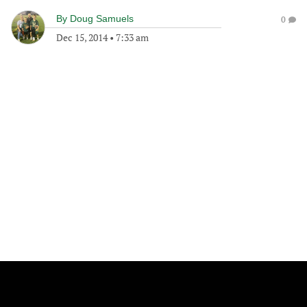
By
Doug Samuels
0
Dec 15, 2014
•
7:33 am