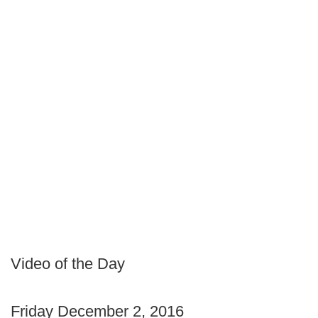
Video of the Day
Friday December 2, 2016