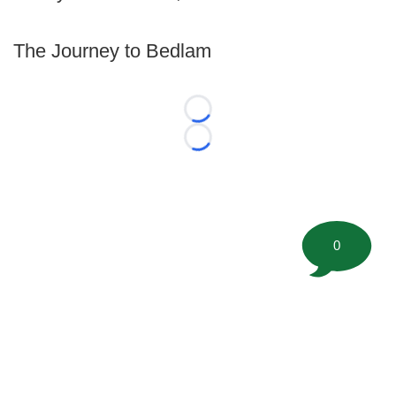
The Journey to Bedlam
Loading...
Loading...
0
©
2026 FootballScoop, the premier source for coaching