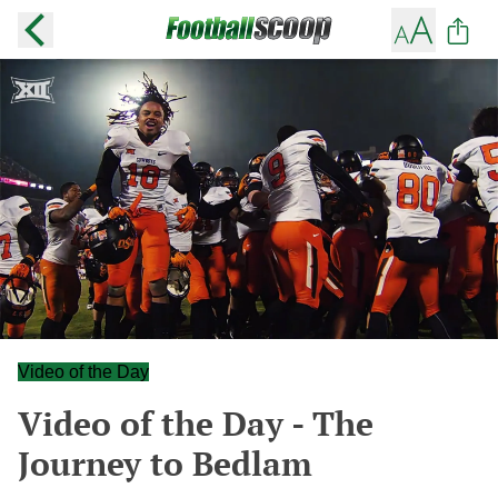
Video of the Day
Video of the Day - The
Journey to Bedlam