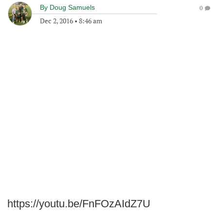
By
Doug Samuels
0
Dec 2, 2016
•
8:46 am
https://youtu.be/FnFOzAIdZ7U