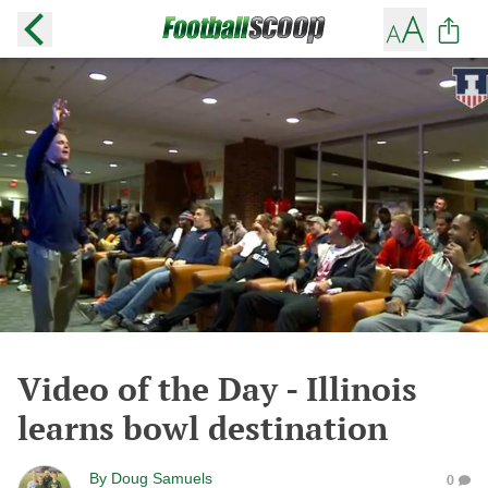
Video of the Day - Illinois
learns bowl destination
By
Doug Samuels
0