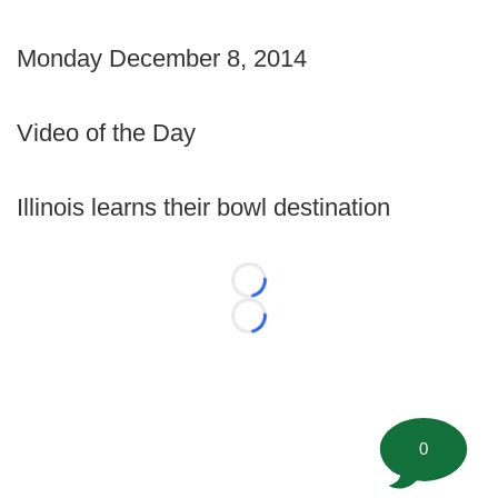
Monday December 8, 2014
Video of the Day
Illinois learns their bowl destination
Loading...
Loading...
0