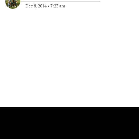
Dec 8, 2014
•
7:23 am