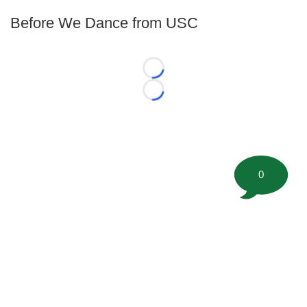
Before We Dance from USC
Loading...
Loading...
0
©
2026 FootballScoop, the premier source for coaching
information