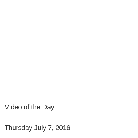
Video of the Day
Thursday July 7, 2016