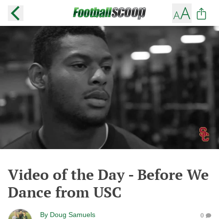
Video of the Day - Before We
Dance from USC
By
Doug Samuels
0