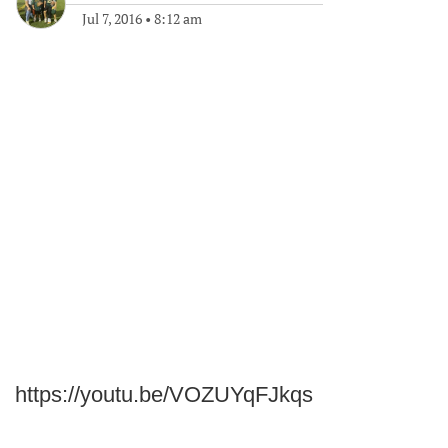
Jul 7, 2016
•
8:12 am
https://youtu.be/VOZUYqFJkqs