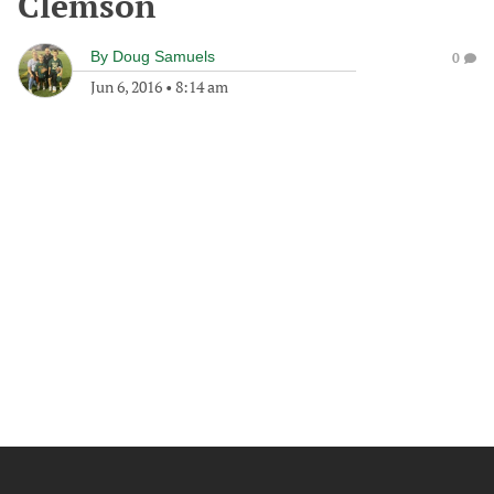
Clemson
By
Doug Samuels
0
Jun 6, 2016
•
8:14 am