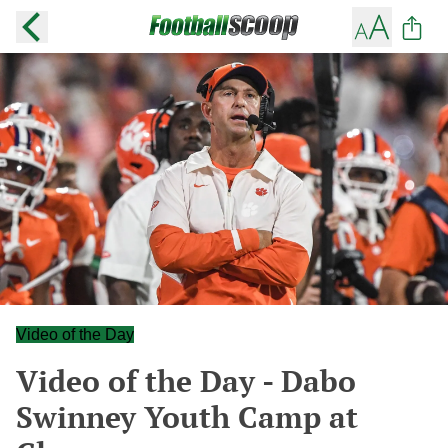
Video of the Day
Video of the Day - Dabo
Swinney Youth Camp at