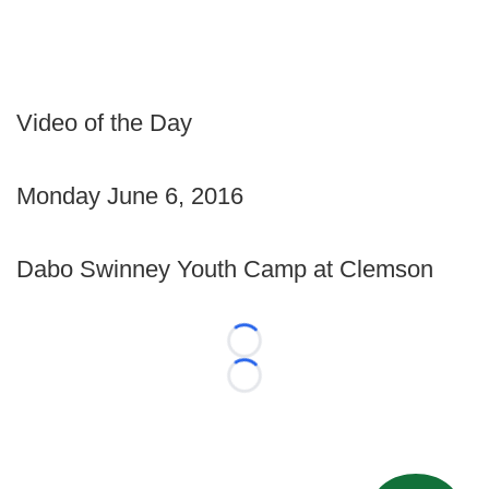
Video of the Day
Monday June 6, 2016
Dabo Swinney Youth Camp at Clemson
Loading...
Loading...