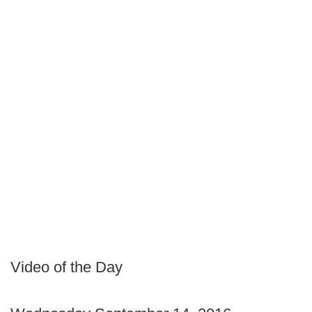
Video of the Day