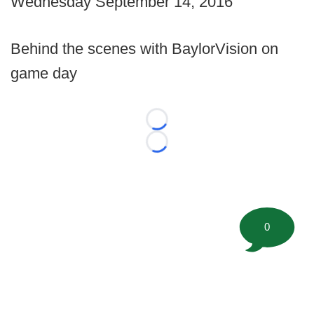
Wednesday September 14, 2016
Behind the scenes with BaylorVision on
game day
Loading...
Loading...
0