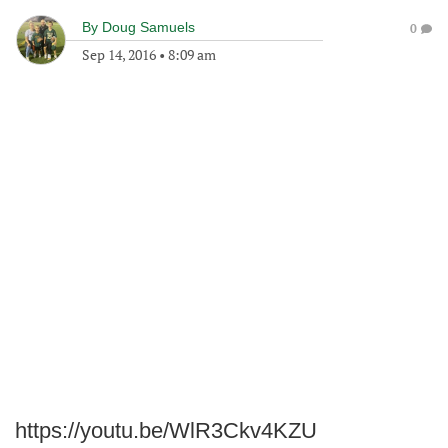
By
Doug Samuels
0
Sep 14, 2016
•
8:09 am
https://youtu.be/WlR3Ckv4KZU