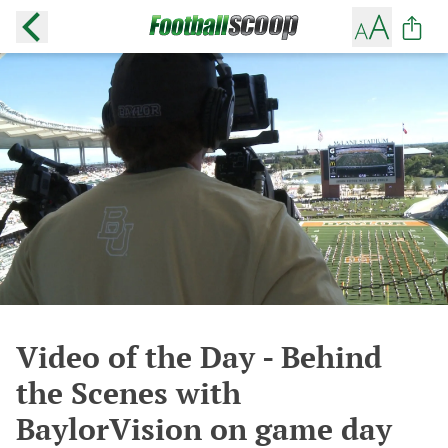
Video of the Day - Behind
the Scenes with
BaylorVision on game day