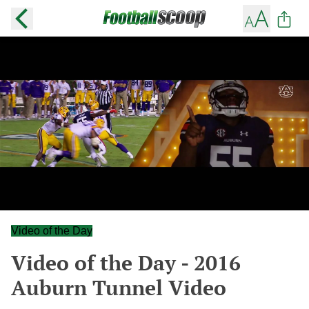
Video of the Day
Video of the Day - 2016
Auburn Tunnel Video