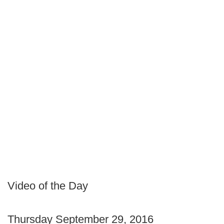
Video of the Day
Thursday September 29, 2016