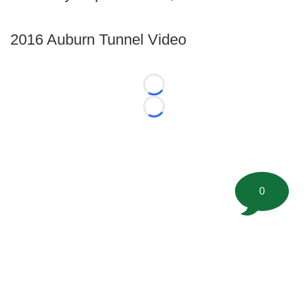
2016 Auburn Tunnel Video
Loading...
Loading...
0
©
2026 FootballScoop, the premier source for coaching