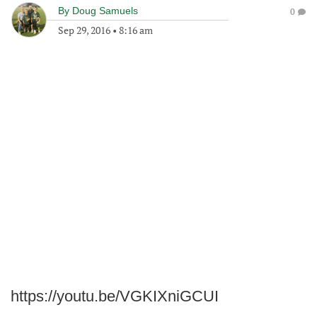
By
Doug Samuels
0
Sep 29, 2016
•
8:16 am
https://youtu.be/VGKIXniGCUI