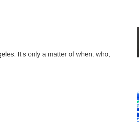
les. It's only a matter of when, who,