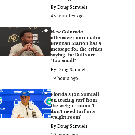
By
Doug Samuels
43 minutes ago
New Colorado
0
offensive coordinator
Brennan Marion has a
message for the critics
saying the Buffs are
"too small"
By
Doug Samuels
19 hours ago
Florida's Jon Sumrall
0
on tearing turf from
the weight room: 'I
don't need turf in a
weight room'
By
Doug Samuels
19 hours ago