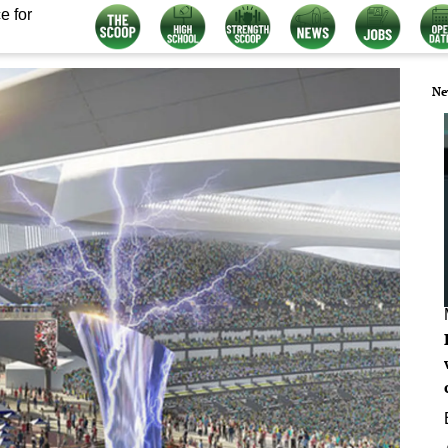
e for
Ne