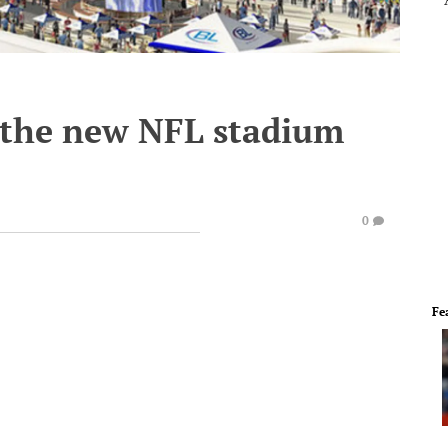
e the new NFL stadium
0
Fe