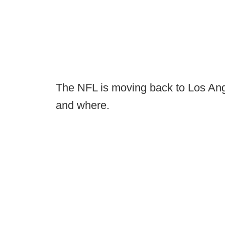
The NFL is moving back to Los Ange
and where.