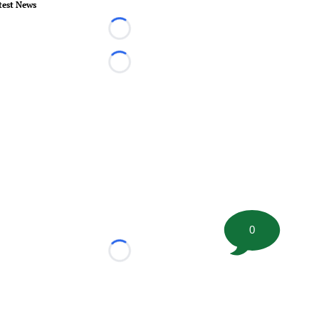
test News
Loading...
Loading...
0
Loading...