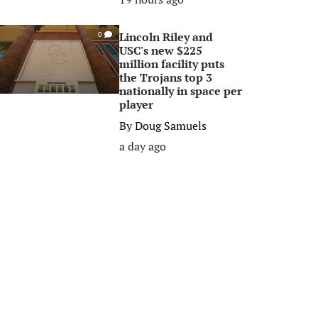
Lincoln Riley and
0
USC's new $225
million facility puts
the Trojans top 3
nationally in space per
player
By
Doug Samuels
a day ago