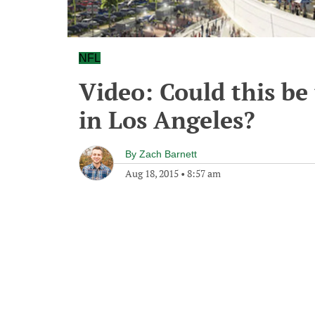
NFL
Video: Could this b
in Los Angeles?
By
Zach Barnett
Aug 18, 2015
•
8:57 am