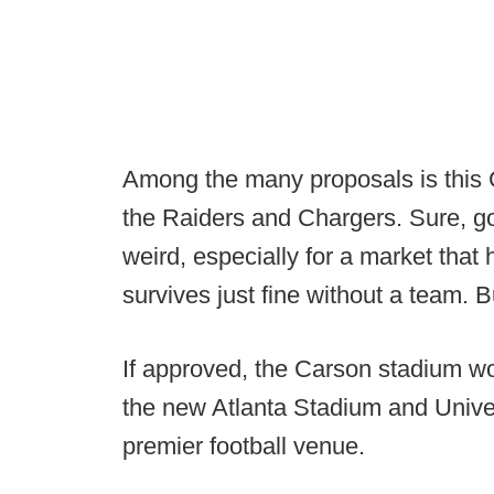
Among the many proposals is this 
the Raiders and Chargers. Sure, go
weird, especially for a market that
survives just fine without a team. Bu
If approved, the Carson stadium w
the new Atlanta Stadium and Unive
premier football venue.