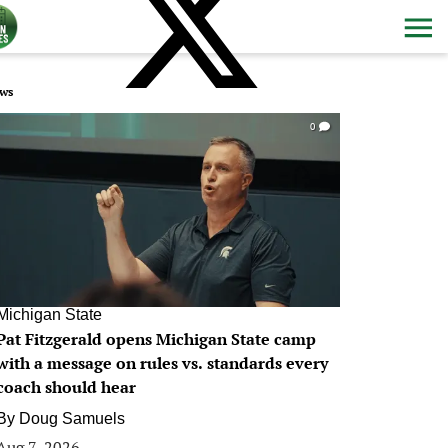
ws
0
Michigan State
Pat Fitzgerald opens Michigan State camp
with a message on rules vs. standards every
coach should hear
By
Doug Samuels
Aug 7, 2026