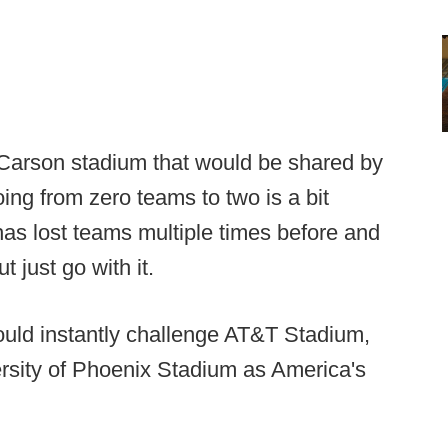
Carson stadium that would be shared by
ing from zero teams to two is a bit
 has lost teams multiple times before and
t just go with it.
ould instantly challenge AT&T Stadium,
rsity of Phoenix Stadium as America's