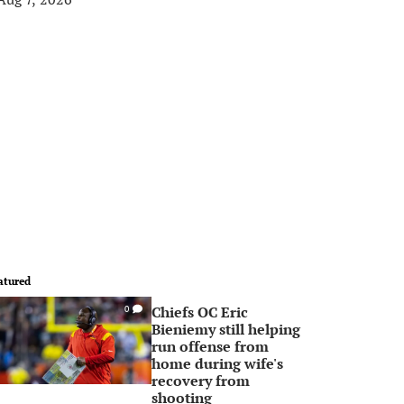
atured
Chiefs OC Eric
0
Bieniemy still helping
run offense from
home during wife's
recovery from
shooting