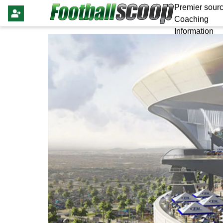
Premier sourc
Coaching
Information