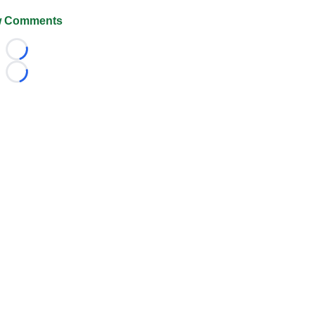
 Comments
Loading...
Loading...