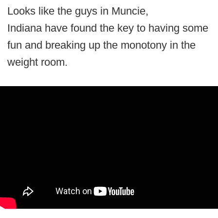
Looks like the guys in Muncie,
Indiana have found the key to having some
fun and breaking up the monotony in the
weight room.