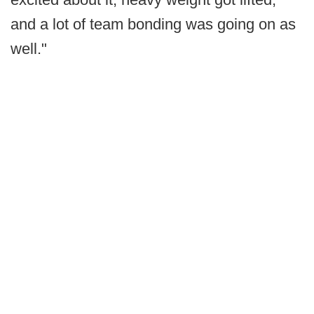
and a lot of team bonding was going on as
well."