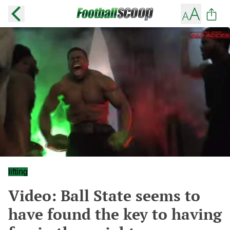
lifting
Video: Ball State seems to
have found the key to having