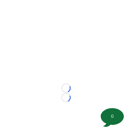
Loading...
Loading...
0