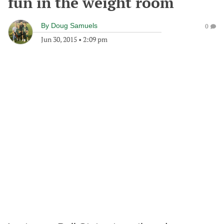
fun in the weight room
By
Doug Samuels
0
Jun 30, 2015
•
2:09 pm