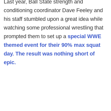
Last year, Ball State strength and
conditioning coordinator Dave Feeley and
his staff stumbled upon a great idea while
watching some professional wrestling that
prompted them to set up a
special WWE
themed event for their 90% max squat
day. The result was nothing short of
epic.