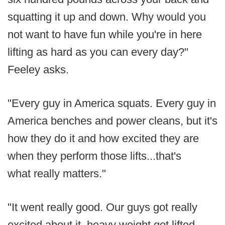
squatting it up and down. Why would you
not want to have fun while you're in here
lifting as hard as you can every day?"
Feeley asks.
"Every guy in America squats. Every guy in
America benches and power cleans, but it's
how they do it and how excited they are
when they perform those lifts...that's
what really matters."
"It went really good. Our guys got really
excited about it, heavy weight got lifted,