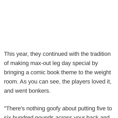
This year, they continued with the tradition
of making max-out leg day special by
bringing a comic book theme to the weight
room. As you can see, the players loved it,
and went bonkers.
"There's nothing goofy about putting five to
six hundred pounds across your back and