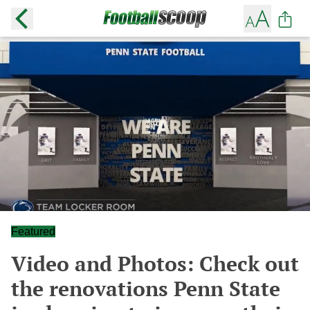
Featured
Video and Photos: Check out
the renovations Penn State