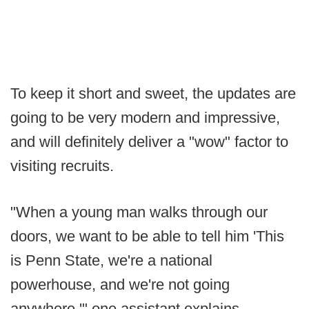
To keep it short and sweet, the updates are
going to be very modern and impressive,
and will definitely deliver a "wow" factor to
visiting recruits.
"When a young man walks through our
doors, we want to be able to tell him 'This
is Penn State, we're a national
powerhouse, and we're not going
anywhere,'" one assistant explains.