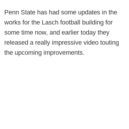
Penn State has had some updates in the
works for the Lasch football building for
some time now, and earlier today they
released a really impressive video touting
the upcoming improvements.