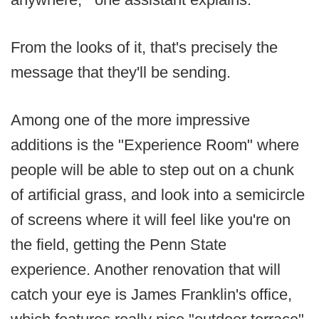
From the looks of it, that's precisely the
message that they'll be sending.
Among one of the more impressive
additions is the "Experience Room" where
people will be able to step out on a chunk
of artificial grass, and look into a semicircle
of screens where it will feel like you're on
the field, getting the Penn State
experience. Another renovation that will
catch your eye is James Franklin's office,