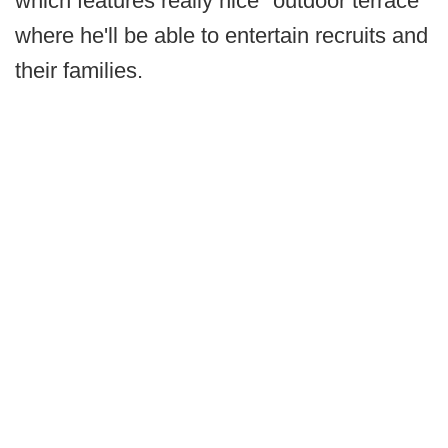
which features really nice "outdoor terrace"
where he'll be able to entertain recruits and
their families.