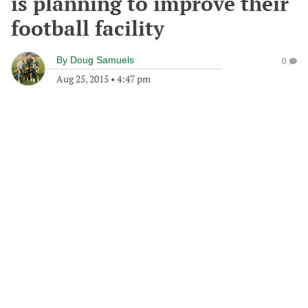
is planning to improve their
football facility
By
Doug Samuels
0
Aug 25, 2015
•
4:47 pm