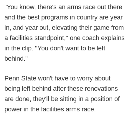
"You know, there's an arms race out there
and the best programs in country are year
in, and year out, elevating their game from
a facilities standpoint," one coach explains
in the clip. "You don't want to be left
behind."
Penn State won't have to worry about
being left behind after these renovations
are done, they'll be sitting in a position of
power in the facilities arms race.