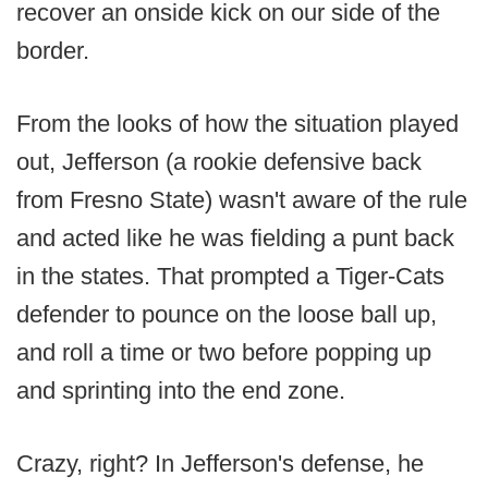
recover an onside kick on our side of the
border.
From the looks of how the situation played
out, Jefferson (a rookie defensive back
from Fresno State) wasn't aware of the rule
and acted like he was fielding a punt back
in the states. That prompted a Tiger-Cats
defender to pounce on the loose ball up,
and roll a time or two before popping up
and sprinting into the end zone.
Crazy, right? In Jefferson's defense, he