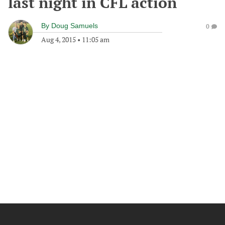
last night in CFL action
By
Doug Samuels
0
Aug 4, 2015
•
11:05 am