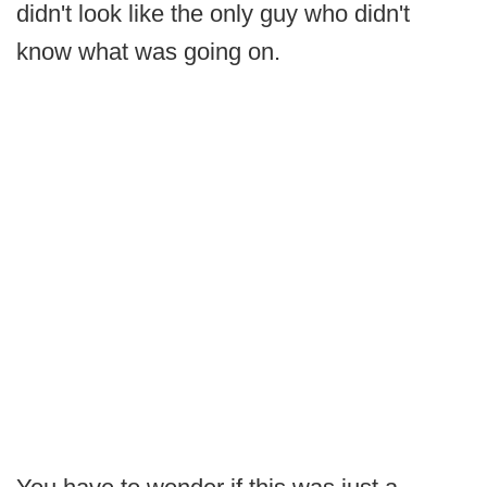
didn't look like the only guy who didn't
know what was going on.