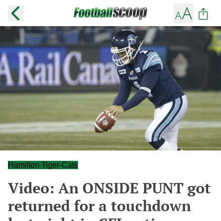
Hamilton Tiger-Cats
Video: An ONSIDE PUNT got
returned for a touchdown