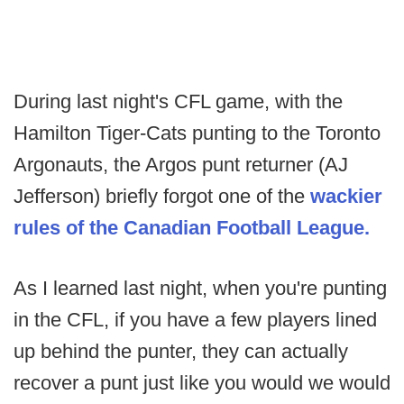
During last night's CFL game, with the
Hamilton Tiger-Cats punting to the Toronto
Argonauts, the Argos punt returner (AJ
Jefferson) briefly forgot one of the
wackier
rules of the Canadian Football League.
As I learned last night, when you're punting
in the CFL, if you have a few players lined
up behind the punter, they can actually
recover a punt just like you would we would