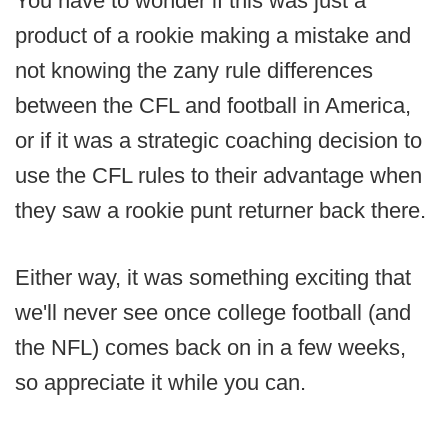
You have to wonder if this was just a
product of a rookie making a mistake and
not knowing the zany rule differences
between the CFL and football in America,
or if it was a strategic coaching decision to
use the CFL rules to their advantage when
they saw a rookie punt returner back there.
Either way, it was something exciting that
we'll never see once college football (and
the NFL) comes back on in a few weeks,
so appreciate it while you can.