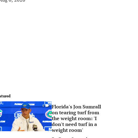
atured
Florida's Jon Sumrall
0
on tearing turf from
the weight room: 'I
don't need turf in a
weight room'