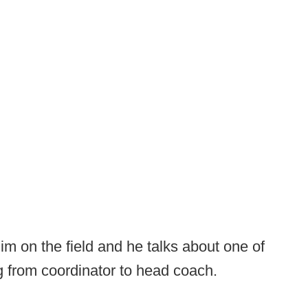
him on the field and he talks about one of
ng from coordinator to head coach.