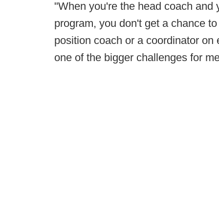
"When you're the head coach and yo
program, you don't get a chance to
position coach or a coordinator on e
one of the bigger challenges for me