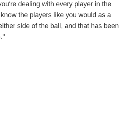
u're dealing with every player in the
 know the players like you would as a
ither side of the ball, and that has been
."