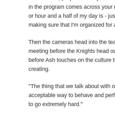
in the program comes across your de
or hour and a half of my day is - ju
making sure that I'm organized for
Then the cameras head into the te
meeting before the Knights head outd
before Ash touches on the culture t
creating.
"The thing that we talk about with o
acceptable way to behave and perfor
to go extremely hard."