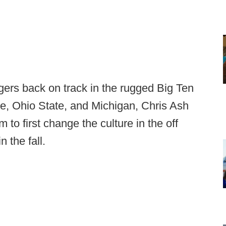
gers back on track in the rugged Big Ten
te, Ohio State, and Michigan, Chris Ash
 to first change the culture in the off
n the fall.