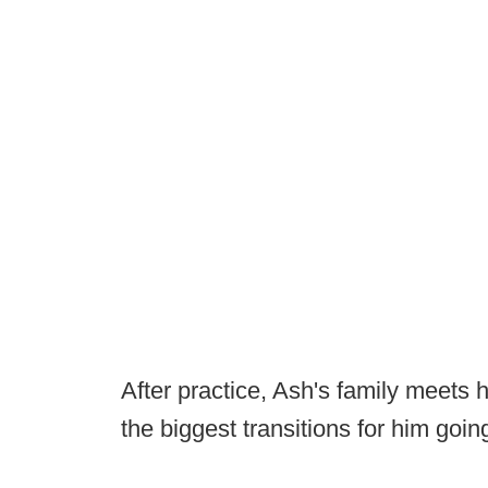
After practice, Ash's family meets 
the biggest transitions for him goi