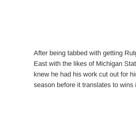
After being tabbed with getting Rut
East with the likes of Michigan Sta
knew he had his work cut out for him
season before it translates to wins i