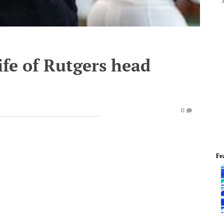
ife of Rutgers head
0
Fe