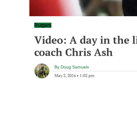
Rutgers
Video: A day in the l
coach Chris Ash
By
Doug Samuels
May 2, 2016
•
1:02 pm