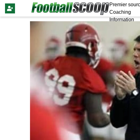
Premier sourc
Coaching
Information