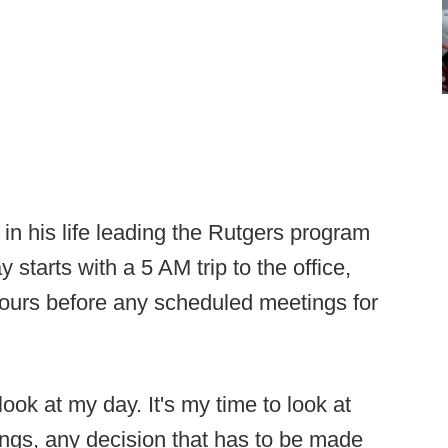
in his life leading the Rutgers program
ay starts with a 5 AM trip to the office,
hours before any scheduled meetings for
look at my day. It's my time to look at
ings, any decision that has to be made