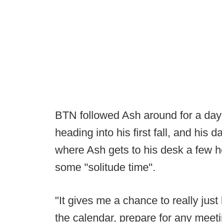
BTN followed Ash around for a day 
heading into his first fall, and his d
where Ash gets to his desk a few 
some "solitude time".
"It gives me a chance to really just 
the calendar, prepare for any meet