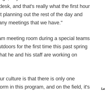
sk, and that's really what the first hour
st planning out the rest of the day and
 any meetings that we have."
am meeting room during a special teams
oors for the first time this past spring
hat he and his staff are working on
ur culture is that there is only one
m in this program, and on the field, it's
La