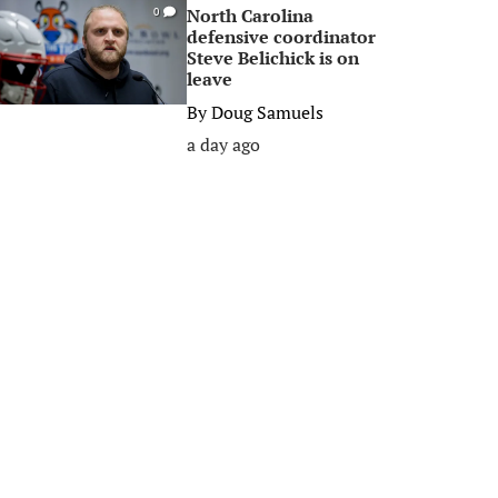
North Carolina
0
defensive coordinator
Steve Belichick is on
leave
By
Doug Samuels
a day ago