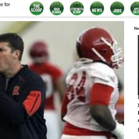
e for
Ne