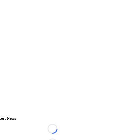
test News
Loading...