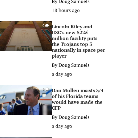
By
Doug Samuels
18 hours ago
Lincoln Riley and
0
USC's new $225
million facility puts
the Trojans top 3
nationally in space per
player
By
Doug Samuels
a day ago
Dan Mullen insists 3/4
0
of his Florida teams
would have made the
CFP
By
Doug Samuels
a day ago