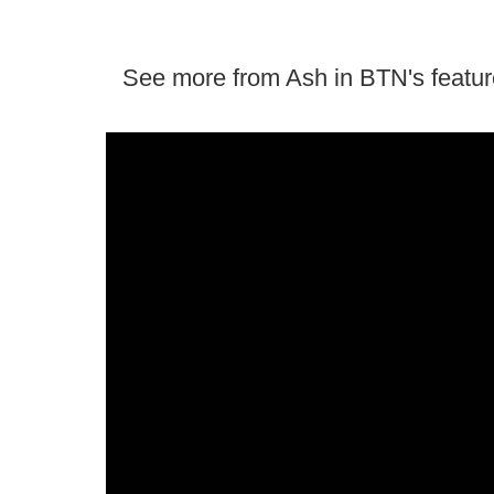
See more from Ash in BTN's featur