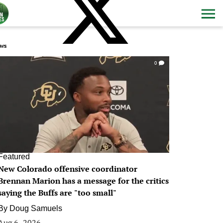
ws
0
Featured
New Colorado offensive coordinator
Brennan Marion has a message for the critics
saying the Buffs are "too small"
By
Doug Samuels
Aug 6, 2026