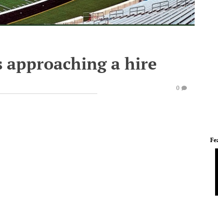
s approaching a hire
0
Fe