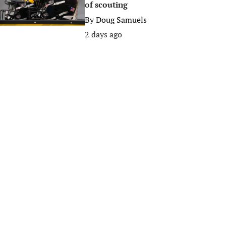
of scouting
By
Doug Samuels
2 days ago