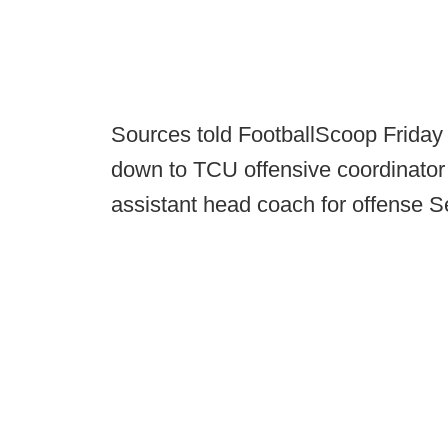
Sources told FootballScoop Friday
down to TCU offensive coordinato
assistant head coach for offense Set