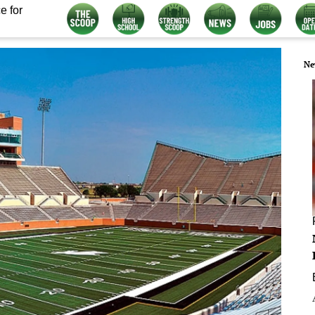
e for
Ne