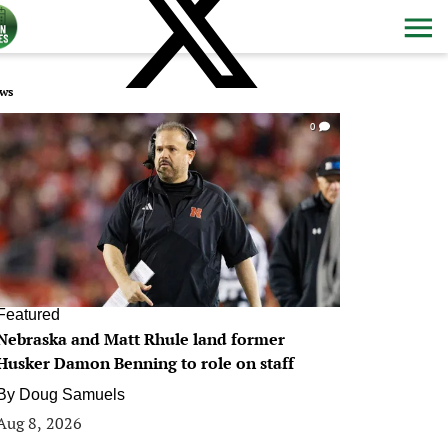
ws
0
Featured
Nebraska and Matt Rhule land former
Husker Damon Benning to role on staff
By
Doug Samuels
Aug 8, 2026