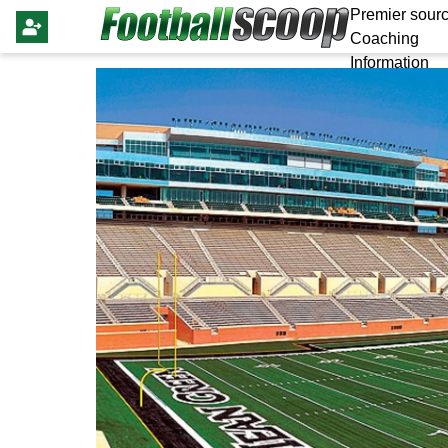
Premier sourc
Coaching
Information