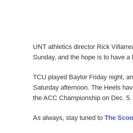
UNT athletics director Rick Villarr
Sunday, and the hope is to have a 
TCU played Baylor Friday night, an
Saturday afternoon. The Heels hav
the ACC Championship on Dec. 5.
As always, stay tuned to
The Sco