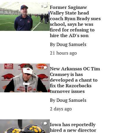
Former Saginaw
0
Valley State head
coach Ryan Brady sues
school, says he was
fired for refusing to
hire the AD's son
By
Doug Samuels
21 hours ago
New Arkansas OC Tim
0
Cramsey is has
developed a chant to
fix the Razorbacks
turnover issues
By
Doug Samuels
2 days ago
Iowa has reportedly
0
hired a new director