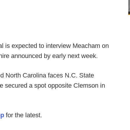
eal is expected to interview Meacham on
hire announced by early next week.
d North Carolina faces N.C. State
e secured a spot opposite Clemson in
op
for the latest.