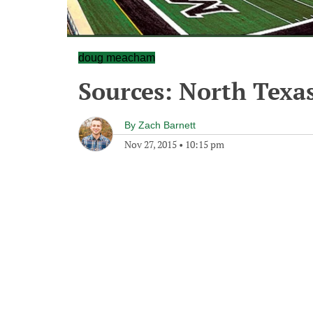
doug meacham
Sources: North Texa
By
Zach Barnett
Nov 27, 2015
•
10:15 pm