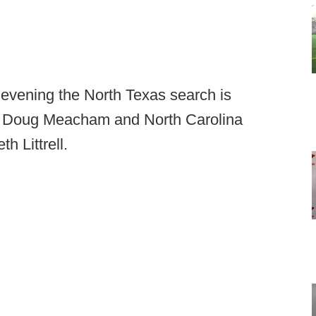
 evening the North Texas search is
r Doug Meacham and North Carolina
h Littrell.