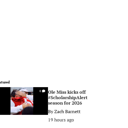
atured
Ole Miss kicks off
0
#ScholarshipAlert
season for 2026
By
Zach Barnett
19 hours ago