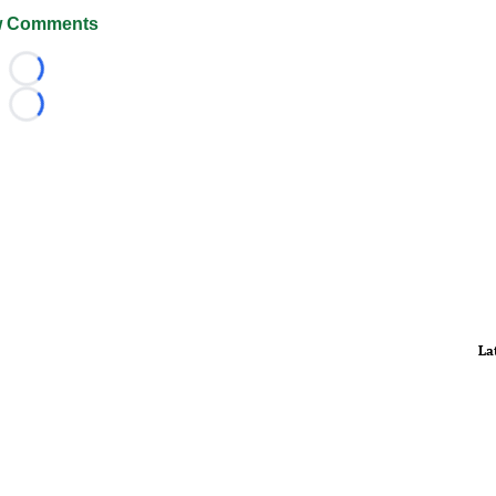
 Comments
Loading...
Loading...
La