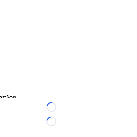
test News
Loading...
Loading...