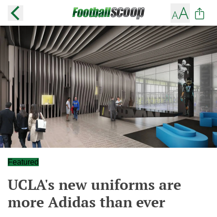
Featured
UCLA's new uniforms are
more Adidas than ever