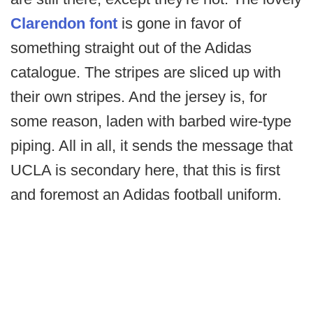
Clarendon font
is gone in favor of
something straight out of the Adidas
catalogue. The stripes are sliced up with
their own stripes. And the jersey is, for
some reason, laden with barbed wire-type
piping. All in all, it sends the message that
UCLA is secondary here, that this is first
and foremost an Adidas football uniform.