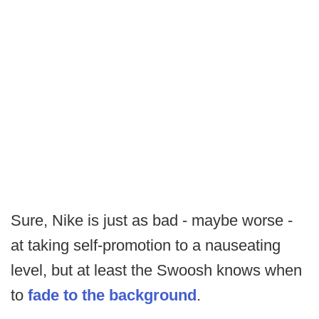
Sure, Nike is just as bad - maybe worse -
at taking self-promotion to a nauseating
level, but at least the Swoosh knows when
to
fade to the background
.