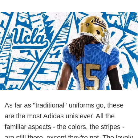
As far as "traditional" uniforms go, these
are the most Adidas unis ever. All the
familiar aspects - the colors, the stripes -
are still there, except they're not. The lovely