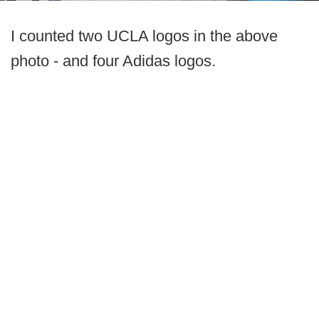
I counted two UCLA logos in the above
photo - and four Adidas logos.