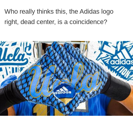
Who really thinks this, the Adidas logo
right, dead center, is a coincidence?