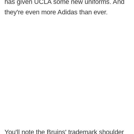
has given UCLA some new uniforms. And
they're even more Adidas than ever.
You'll note the Bruins' trademark shoulder