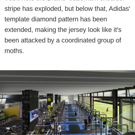
stripe has exploded, but below that, Adidas'
template diamond pattern has been
extended, making the jersey look like it's
been attacked by a coordinated group of
moths.