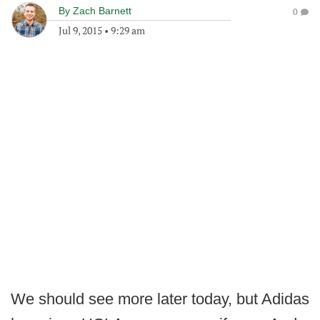
By
Zach Barnett
0
Jul 9, 2015
•
9:29 am
We should see more later today, but Adidas