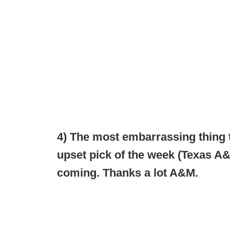
4) The most embarrassing thing
upset pick of the week (Texas A&M
coming. Thanks a lot A&M.