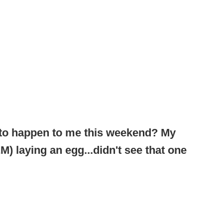
 to happen to me this weekend? My
) laying an egg...didn't see that one