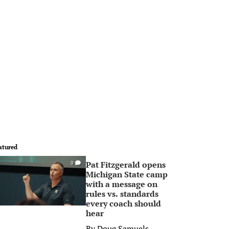
atured
Pat Fitzgerald opens
0
Michigan State camp
with a message on
rules vs. standards
every coach should
hear
By
Doug Samuels