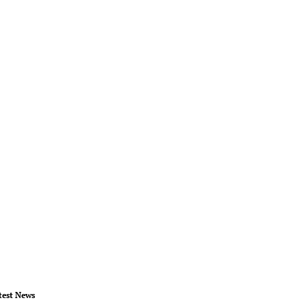
test News