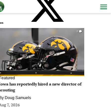
ws
0
Featured
Iowa has reportedly hired a new director of
scouting
By
Doug Samuels
Aug 7, 2026