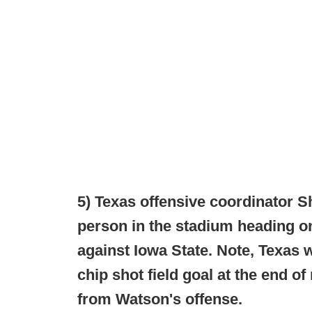
5) Texas offensive coordinator 
person in the stadium heading on
against Iowa State. Note, Texas
chip shot field goal at the end o
from Watson's offense.