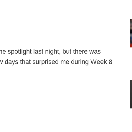
 spotlight last night, but there was
few days that surprised me during Week 8