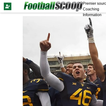
Premier sourc
Coaching
Information