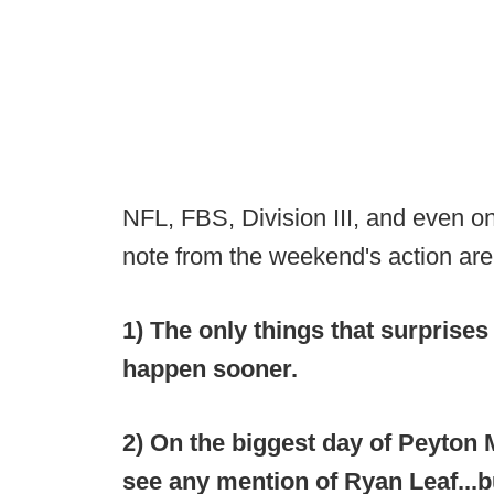
NFL, FBS, Division III, and even o
note from the weekend's action are
1) The only things that surprises m
happen sooner.
2) On the biggest day of Peyton M
see any mention of Ryan Leaf...b