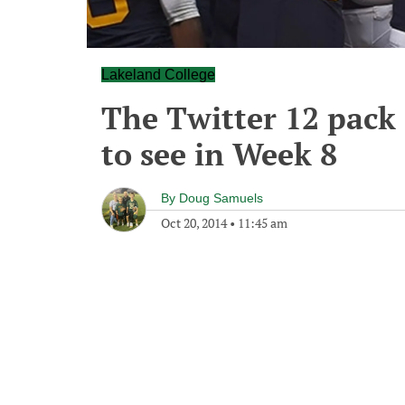
Lakeland College
The Twitter 12 pack o
to see in Week 8
By
Doug Samuels
Oct 20, 2014
•
11:45 am