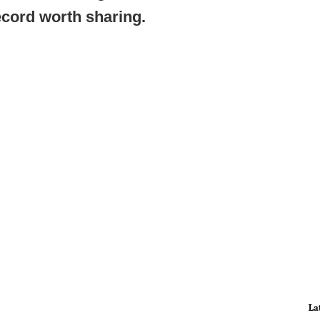
ecord worth sharing.
La