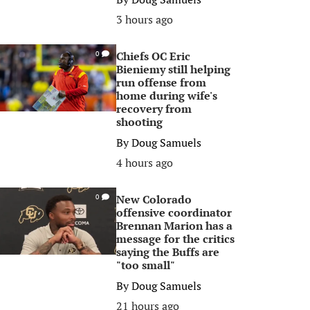
3 hours ago
Chiefs OC Eric
0
Bieniemy still helping
run offense from
home during wife's
recovery from
shooting
By
Doug Samuels
4 hours ago
New Colorado
0
offensive coordinator
Brennan Marion has a
message for the critics
saying the Buffs are
"too small"
By
Doug Samuels
21 hours ago