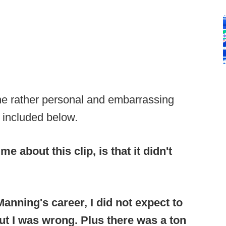
ne rather personal and embarrassing
 included below.
e about this clip, is that it didn't
anning's career, I did not expect to
ut I was wrong. Plus there was a ton