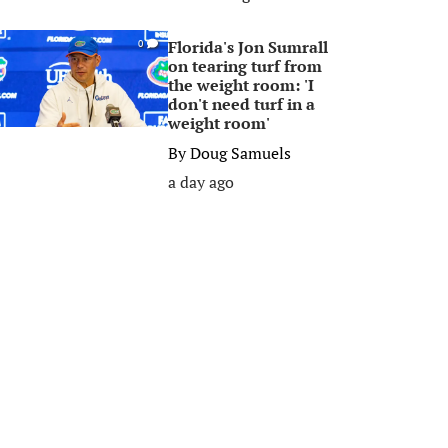
Florida's Jon Sumrall
0
on tearing turf from
the weight room: 'I
don't need turf in a
weight room'
By
Doug Samuels
a day ago