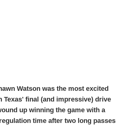
Shawn Watson was the most excited
 Texas' final (and impressive) drive
 wound up winning the game with a
f regulation time after two long passes