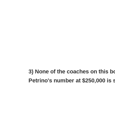
3) None of the coaches on this b
Petrino's number at $250,000 is