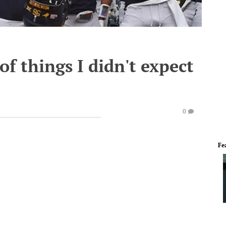
f things I didn't expect
0
Fe