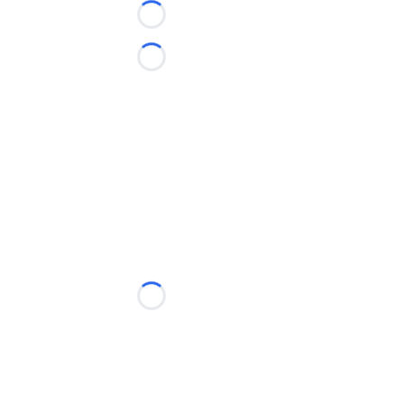
Loading...
Loading...
Loading...