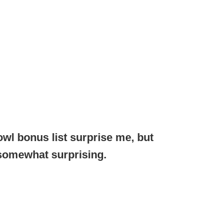
owl bonus list surprise me, but
 somewhat surprising.