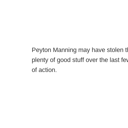
Peyton Manning may have stolen the
plenty of good stuff over the last 
of action.