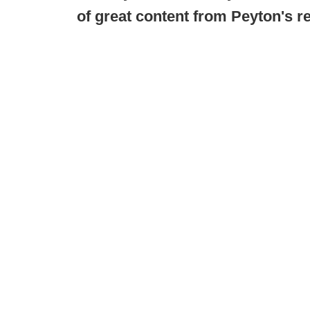
of great content from Peyton's r