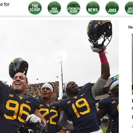
e for
Ne