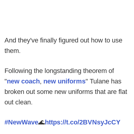
And they've finally figured out how to use
them.
Following the longstanding theorem of
"
new coach
,
new uniforms
" Tulane has
broken out some new uniforms that are flat
out clean.
#NewWave
🌊
https://t.co/2BVNsyJcCY