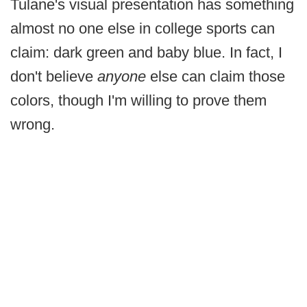
Tulane's visual presentation has something
almost no one else in college sports can
claim: dark green and baby blue. In fact, I
don't believe
anyone
else can claim those
colors, though I'm willing to prove them
wrong.