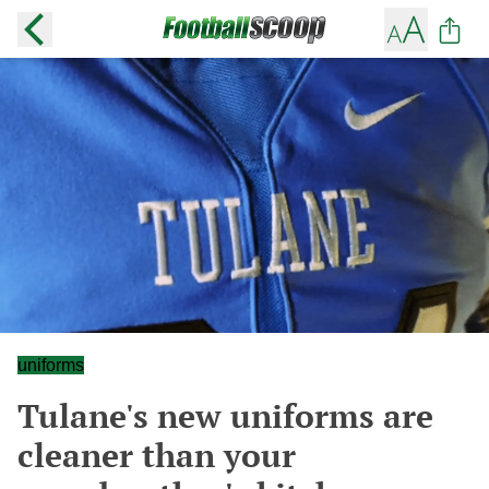
uniforms
Tulane's new uniforms are
cleaner than your