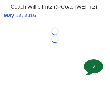
— Coach Willie Fritz (@CoachWEFritz)
May 12, 2016
Loading...
Loading...
0
©
2026 FootballScoop, the premier source for coaching