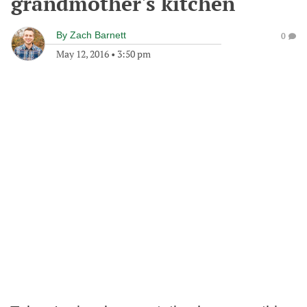
grandmother's kitchen
By
Zach Barnett
0
May 12, 2016
•
3:50 pm