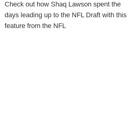
Check out how Shaq Lawson spent the
days leading up to the NFL Draft with this
feature from the NFL