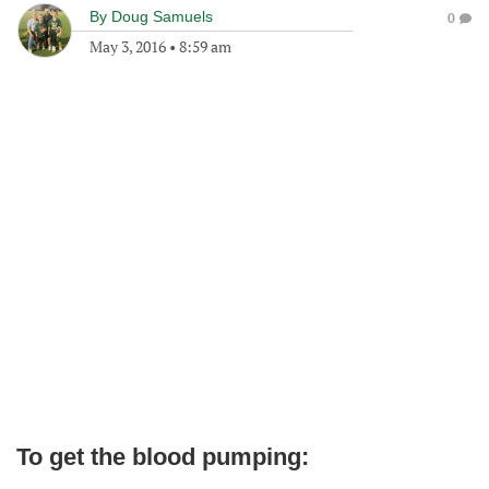
By
Doug Samuels
0
May 3, 2016
•
8:59 am
To get the blood pumping: