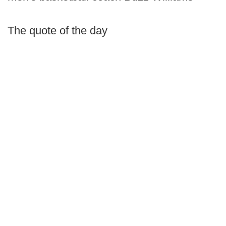
The quote of the day