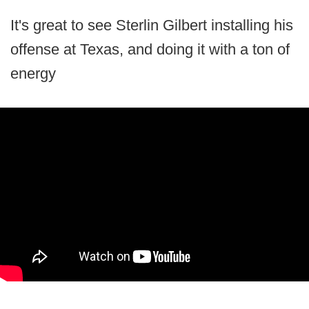
It's great to see Sterlin Gilbert installing his
offense at Texas, and doing it with a ton of
energy