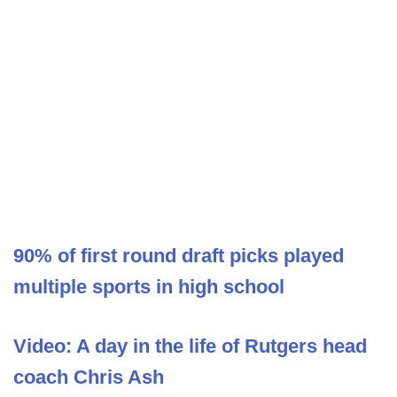
90% of first round draft picks played
multiple sports in high school
Video: A day in the life of Rutgers head
coach Chris Ash