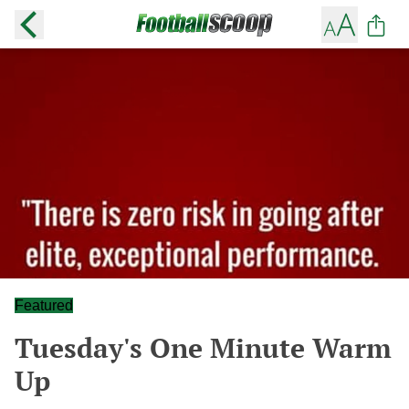
Featured
Tuesday's One Minute Warm
Up