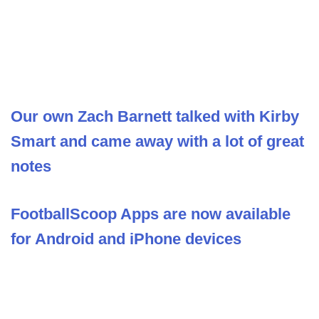
Our own Zach Barnett talked with Kirby
Smart and came away with a lot of great
notes
FootballScoop Apps are now available
for Android and iPhone devices