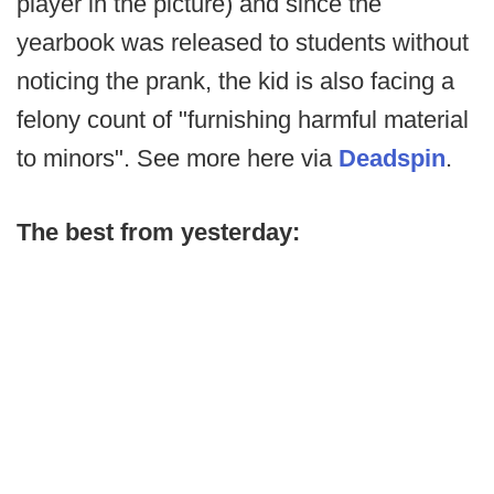
player in the picture) and since the
yearbook was released to students without
noticing the prank, the kid is also facing a
felony count of "furnishing harmful material
to minors". See more here via
Deadspin
.
The best from yesterday: