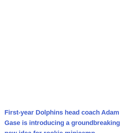
First-year Dolphins head coach Adam
Gase is introducing a groundbreaking