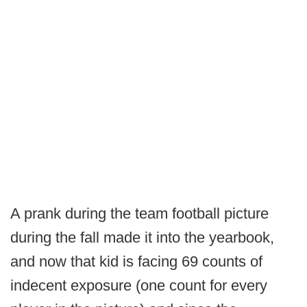
A prank during the team football picture
during the fall made it into the yearbook,
and now that kid is facing 69 counts of
indecent exposure (one count for every