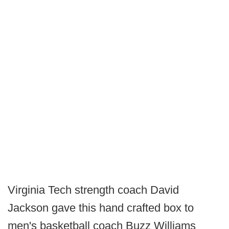
Virginia Tech strength coach David
Jackson gave this hand crafted box to
men's basketball coach Buzz Williams